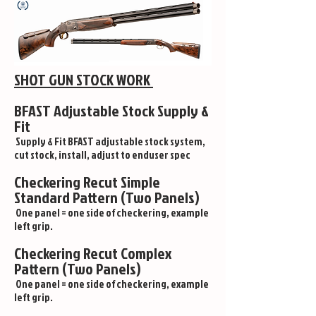
SHOT GUN STOCK WORK
BFAST Adjustable Stock Supply &
Fit
Supply & Fit BFAST adjustable stock system,
cut stock, install, adjust to enduser spec
Checkering Recut Simple
Standard Pattern (Two Panels)
One panel = one side of checkering, example
left grip.
Checkering Recut Complex
Pattern (Two Panels)
One panel = one side of checkering, example
left grip.