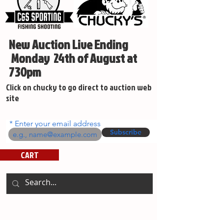
New Auction Live Ending
Monday 24th of August at
730pm
Click on chucky to go direct to auction web
site
Enter your email address
Subscribe
CART