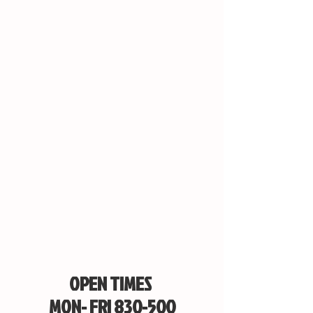
OPEN TIMES
MON- FRI 830-500