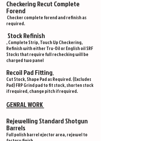
Checkering Recut Complete
Forend
Checker complete forend and refinish as
required.
Stock Refinish
, Complete Strip, Touch Up Checkering,
Refinish with either Tru-Oil or English oil SRF
Stocks that require full rechecking will be
charged two panel
Recoil Pad Fitting
,
Cut Stock, Shape Pad as Required. (Excludes
Pad) FRP Grind pad to fit stock, shorten stock
if required, change pitch if required.
GENRAL WORK
Rejewelling Standard Shotgun
Barrels
Full polish barrel ejector area, rejewel to
factory finish .