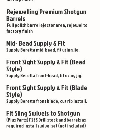
Rejewelling Premium Shotgun
Barrels
Full polish barrel ejector area, rejewel to
factory finish
Mid- Bead Supply & Fit
Supply Beretta mid-bead, fit using jig.
Front Sight Supply & Fit (Bead
Style)
Supply Beretta front-bead, fit using jig.
Front Sight Supply & Fit (Blade
Style)
Supply Beretta front blade, cut rib install.
Fit Sling Swivels to Shotgun
(Plus Parts) FSSS Drill stock and barrels as
required install swivel set (not included)