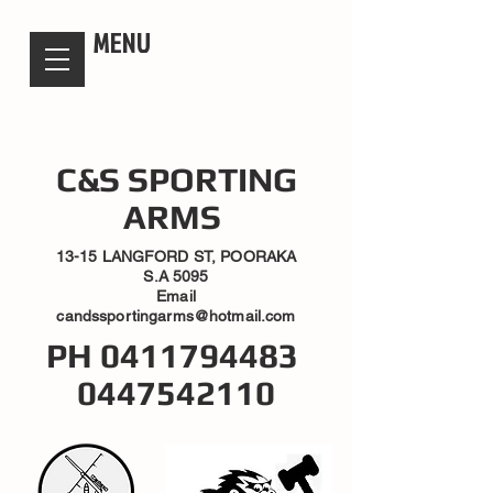
candsssportingarms
MENU
C&S SPORTING
ARMS
13-15 LANGFORD ST, POORAKA
S.A 5095
Email
candssportingarms@hotmail.com
PH
0411794483
0447542110