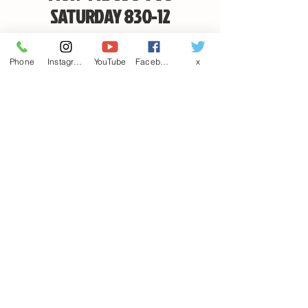
SATURDAY 830-12
PUBLIC HOLIDAYS INC THE SATURDAY WE ARE
Phone
Instagram
YouTube
Facebook
x
CLOSED
EMAIL
CANDSSPORTINGARMS@HOTMAIL.COM
Contact us
First name
*
Last name
Email
*