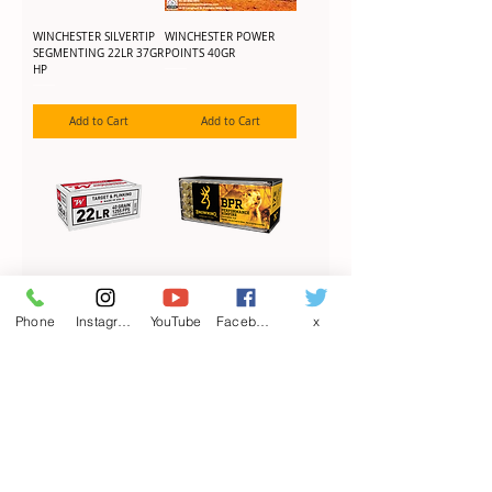
WINCHESTER SILVERTIP
WINCHESTER POWER
SEGMENTING 22LR 37GR
POINTS 40GR
HP
Add to Cart
Add to Cart
WINCHESTER USA 22LR
BROWNING BPR 17HMR
40GR LRN
17GR PT
Phone
Instagram
YouTube
Facebook
x
Add to Cart
Add to Cart