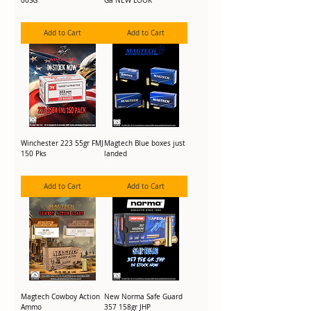
00SG
Ga NEW LOOK
Add to Cart
Add to Cart
Winchester 223 55gr FMJ
Magtech Blue boxes just
150 Pks
landed
Add to Cart
Add to Cart
Magtech Cowboy Action
New Norma Safe Guard
Ammo
357 158gr JHP