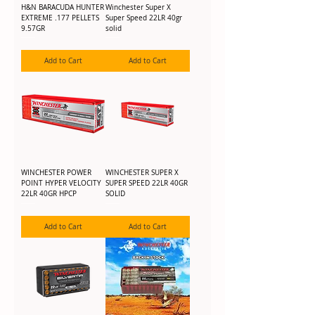
H&N BARACUDA HUNTER
Winchester Super X
EXTREME .177 PELLETS
Super Speed 22LR 40gr
9.57GR
solid
Add to Cart
Add to Cart
WINCHESTER POWER
WINCHESTER SUPER X
POINT HYPER VELOCITY
SUPER SPEED 22LR 40GR
22LR 40GR HPCP
SOLID
Add to Cart
Add to Cart