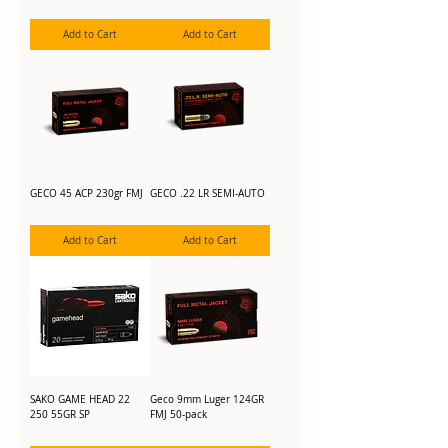
Add to Cart
Add to Cart
GECO 45 ACP 230gr FMJ
GECO .22 LR SEMI-AUTO
Add to Cart
Add to Cart
SAKO GAME HEAD 22
Geco 9mm Luger 124GR
250 55GR SP
FMJ 50-pack