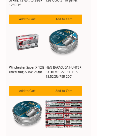
STRIKE 12 GA 7.5 28GR
12G OOO 3" 10 pellet
1250FPS
Add to Cart
Add to Cart
Winchester Super X 12G
H&N BARACUDA HUNTER
rifled slug 2-3/4" 28gm
EXTREME .22 PELLETS
18.52GR (PER 200)
Add to Cart
Add to Cart