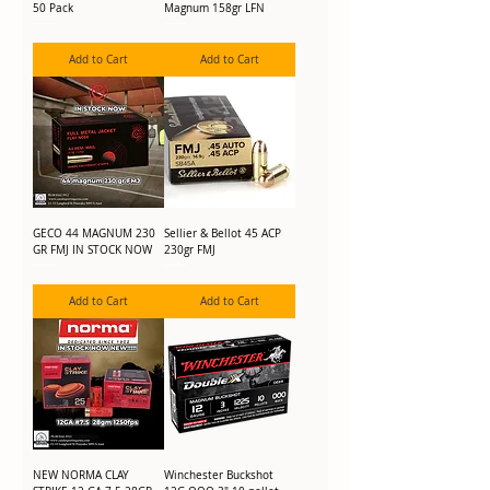
50 Pack
Magnum 158gr LFN
Add to Cart
Add to Cart
GECO 44 MAGNUM 230
Sellier & Bellot 45 ACP
GR FMJ IN STOCK NOW
230gr FMJ
Add to Cart
Add to Cart
NEW NORMA CLAY
Winchester Buckshot