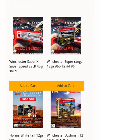
Winchester Super X
Winchester Super ranger
Super Speed 22LR 40gr
12ga #bb #2 #4 #6
solid
Add to Cart
Add to Cart
Norma White tail 12ga
Winchester Bushman 12