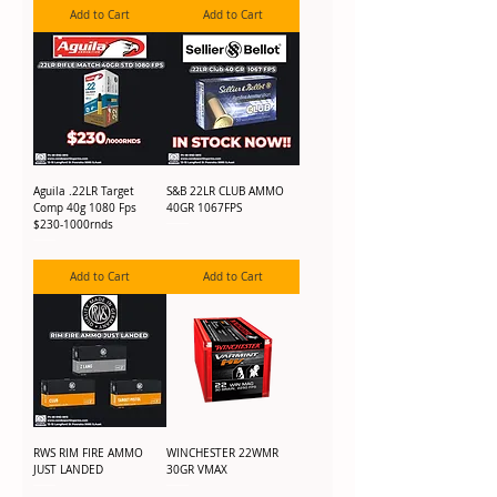
Add to Cart
Add to Cart
Aguila .22LR Target
S&B 22LR CLUB AMMO
Comp 40g 1080 Fps
40GR 1067FPS
$230-1000rnds
Add to Cart
Add to Cart
RWS RIM FIRE AMMO
WINCHESTER 22WMR
JUST LANDED
30GR VMAX