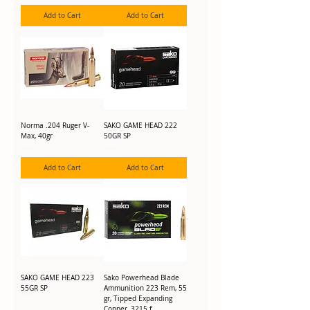
Add to Cart
Add to Cart
Norma .204 Ruger V-
SAKO GAME HEAD 222
Max, 40gr
50GR SP
Add to Cart
Add to Cart
SAKO GAME HEAD 223
Sako Powerhead Blade
55GR SP
Ammunition 223 Rem, 55
gr, Tipped Expanding
Copper, 3215 f