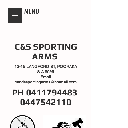
candsssportingarms
MENU
C&S SPORTING
ARMS
13-15 LANGFORD ST, POORAKA
S.A 5095
Email
candssportingarms@hotmail.com
PH
0411794483
0447542110