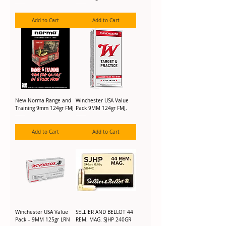
Add to Cart
Add to Cart
New Norma Range and
Winchester USA Value
Training 9mm 124gr FMJ
Pack 9MM 124gr FMJ,
Add to Cart
Add to Cart
Winchester USA Value
SELLIER AND BELLOT 44
Pack – 9MM 125gr LRN
REM. MAG. SJHP 240GR