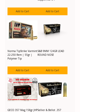
Add to Cart
Add to Cart
Norma TipStrike Varmint
S&B 9MM 124GR LEAD
22-250 Rem | 55gr |
ROUND NOSE
Polymer Tip
Add to Cart
Add to Cart
GECO 357 Mag 158gr JHP
Sellier & Bellot .357