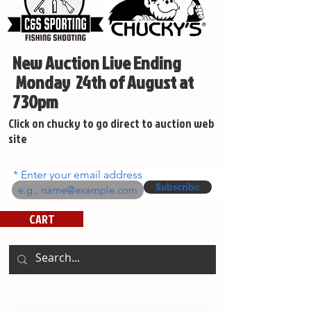
New Auction Live Ending
Monday 24th of August at
730pm
Click on chucky to go direct to auction web
site
Enter your email address
Subscribe
CART