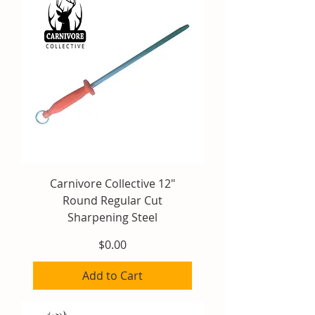
Carnivore Collective 12"
Round Regular Cut
Sharpening Steel
Price
$0.00
Add to Cart