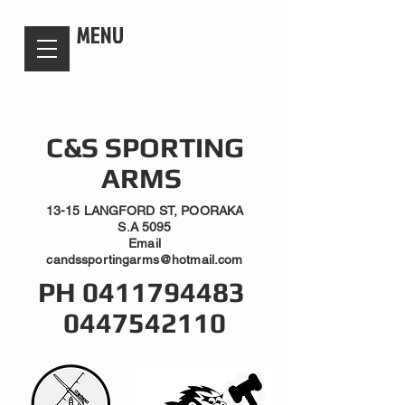
candsssportingarms
MENU
C&S SPORTING
ARMS
13-15 LANGFORD ST, POORAKA
S.A 5095
Email
candssportingarms@hotmail.com
PH
0411794483
0447542110