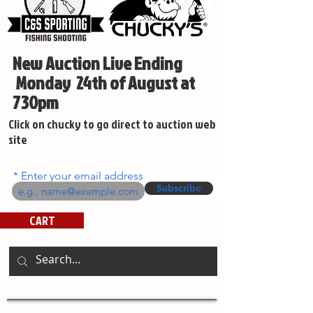
New Auction Live Ending
Monday 24th of August at
730pm
Click on chucky to go direct to auction web
site
Enter your email address
Subscribe
CART