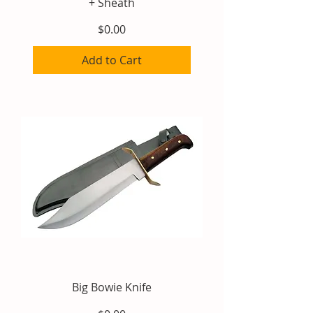
+ Sheath
Price
$0.00
Add to Cart
Big Bowie Knife