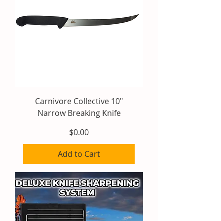
Carnivore Collective 10"
Narrow Breaking Knife
Price
$0.00
Add to Cart