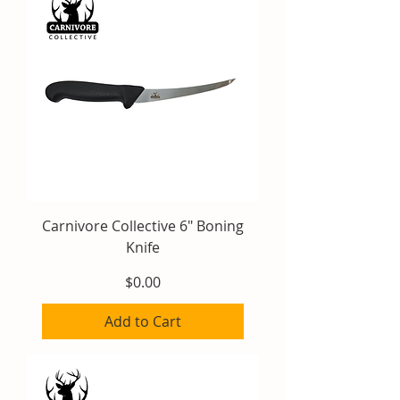
Carnivore Collective 6" Boning
Knife
Price
$0.00
Add to Cart