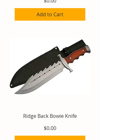
Price
$0.00
Add to Cart
Ridge Back Bowie Knife
Price
$0.00