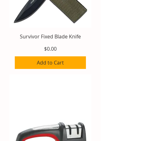
Survivor Fixed Blade Knife
Price
$0.00
Add to Cart