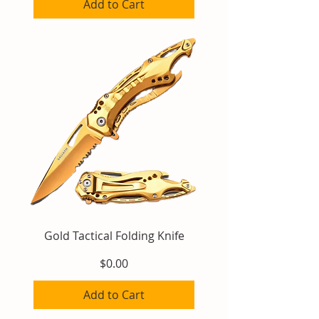
Add to Cart
Gold Tactical Folding Knife
Price
$0.00
Add to Cart