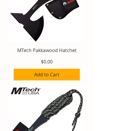
MTech Pakkawood Hatchet
Price
$0.00
Add to Cart