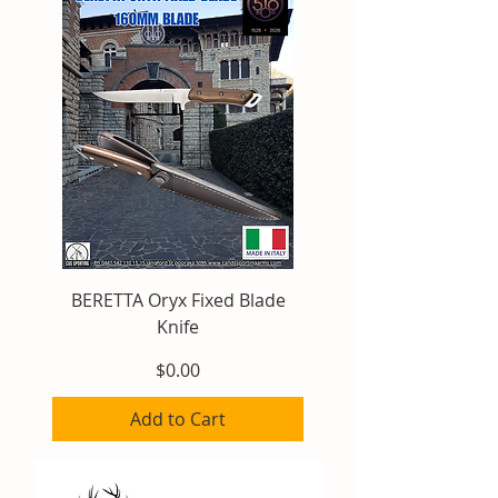
BERETTA Oryx Fixed Blade
Knife
Price
$0.00
Add to Cart