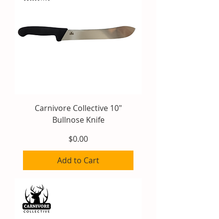
Carnivore Collective 10"
Bullnose Knife
Price
$0.00
Add to Cart