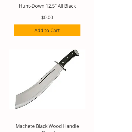
Hunt-Down 12.5" All Black
Price
$0.00
Add to Cart
Machete Black Wood Handle