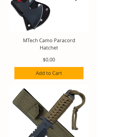
MTech Camo Paracord
Hatchet
Price
$0.00
Add to Cart