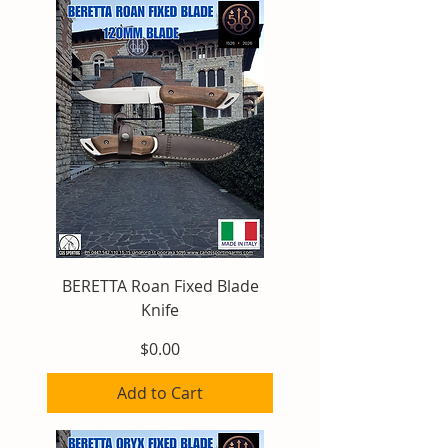
BERETTA Roan Fixed Blade
Knife
Price
$0.00
Add to Cart