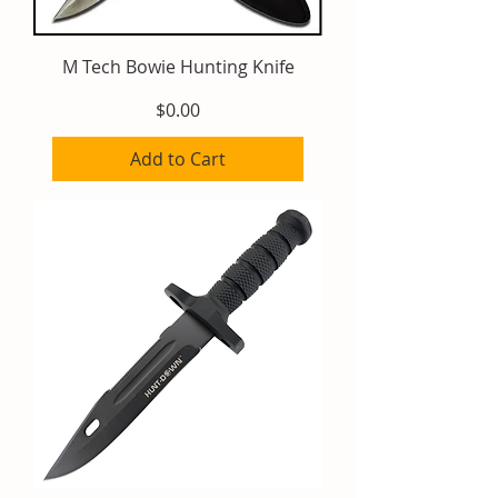
M Tech Bowie Hunting Knife
Price
$0.00
Add to Cart