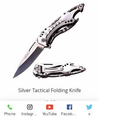
Silver Tactical Folding Knife
Price
$0.00
Phone
Instagram
YouTube
Facebook
x
Add to Cart