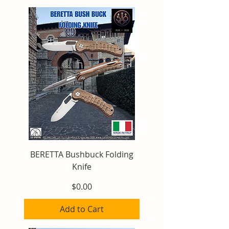
BERETTA Bushbuck Folding
Knife
Price
$0.00
Add to Cart