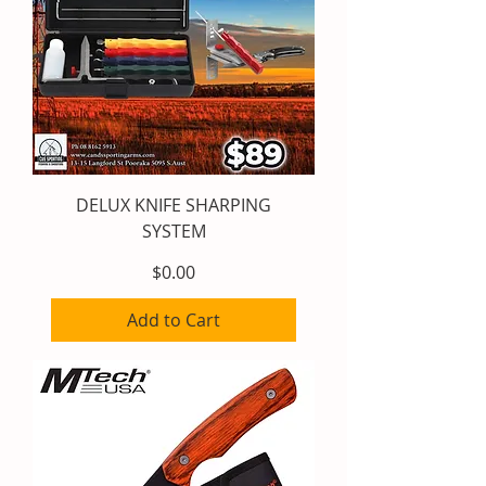
DELUX KNIFE SHARPING
SYSTEM
Price
$0.00
Add to Cart