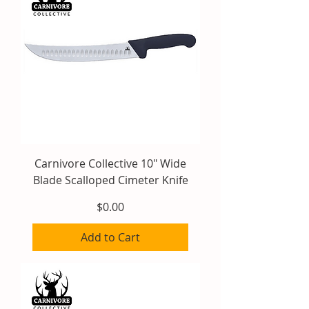
Carnivore Collective 10" Wide
Blade Scalloped Cimeter Knife
Price
$0.00
Add to Cart