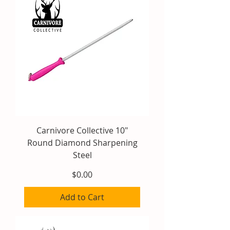
Carnivore Collective 10"
Round Diamond Sharpening
Steel
Price
$0.00
Add to Cart