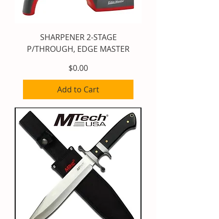
SHARPENER 2-STAGE
P/THROUGH, EDGE MASTER
Price
$0.00
Add to Cart