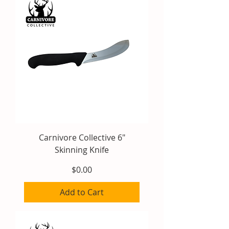
Carnivore Collective 6"
Skinning Knife
Price
$0.00
Add to Cart