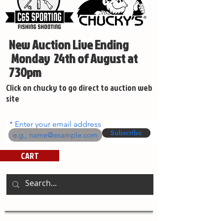
New Auction Live Ending
Monday 24th of August at
730pm
Click on chucky to go direct to auction web
site
Enter your email address
Subscribe
CART