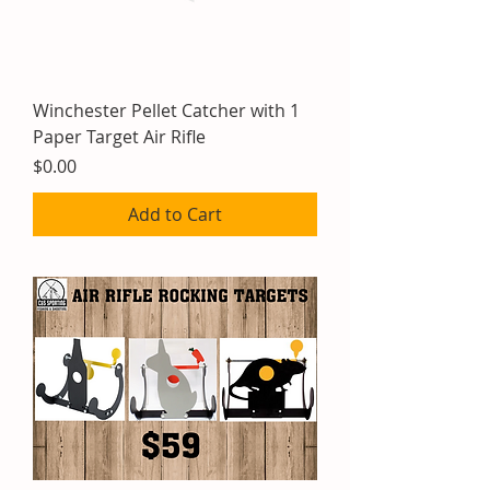
Winchester Pellet Catcher with 1
Paper Target Air Rifle
Price
$0.00
Add to Cart