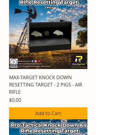
MAX-TARGET KNOCK DOWN
RESETTING TARGET - 2 PIGS - AIR
RIFLE
Price
$0.00
Add to Cart