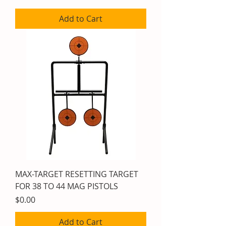
Add to Cart
MAX-TARGET RESETTING TARGET
FOR 38 TO 44 MAG PISTOLS
Price
$0.00
Add to Cart