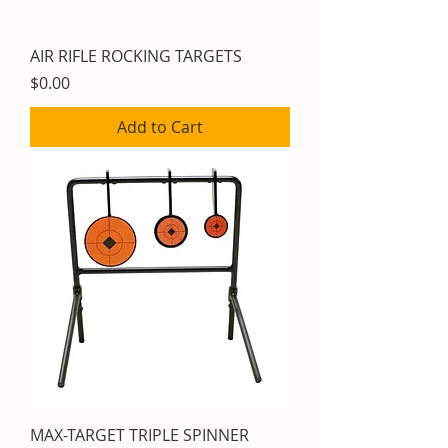
AIR RIFLE ROCKING TARGETS
Price
$0.00
Add to Cart
MAX-TARGET TRIPLE SPINNER