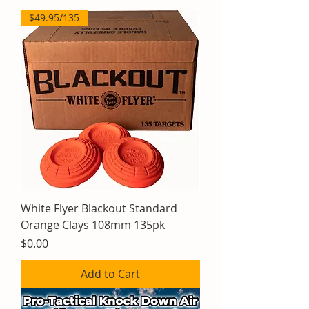
$49.95/135
White Flyer Blackout Standard
Orange Clays 108mm 135pk
Price
$0.00
Add to Cart