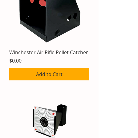
Winchester Air Rifle Pellet Catcher
Price
$0.00
Add to Cart