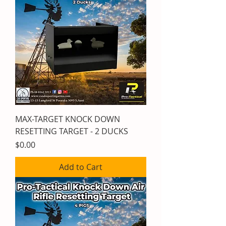
MAX-TARGET KNOCK DOWN
RESETTING TARGET - 2 DUCKS
Price
$0.00
Add to Cart