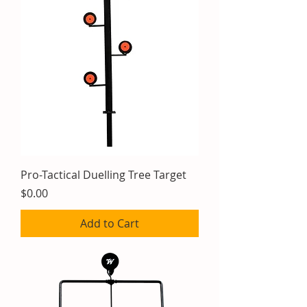
Pro-Tactical Duelling Tree Target
Price
$0.00
Add to Cart