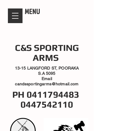
candsssportingarms
MENU
C&S SPORTING
ARMS
13-15 LANGFORD ST, POORAKA
S.A 5095
Email
candssportingarms@hotmail.com
PH
0411794483
0447542110