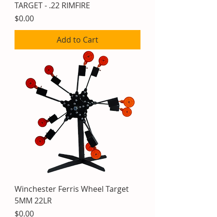
TARGET - .22 RIMFIRE
Price
$0.00
Add to Cart
Winchester Ferris Wheel Target
5MM 22LR
Price
$0.00