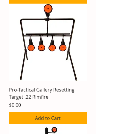
Pro-Tactical Gallery Resetting
Target .22 Rimfire
Price
$0.00
Add to Cart