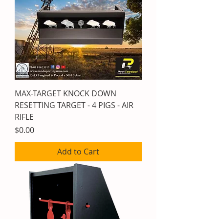
MAX-TARGET KNOCK DOWN
RESETTING TARGET - 4 PIGS - AIR
RIFLE
Price
$0.00
Add to Cart