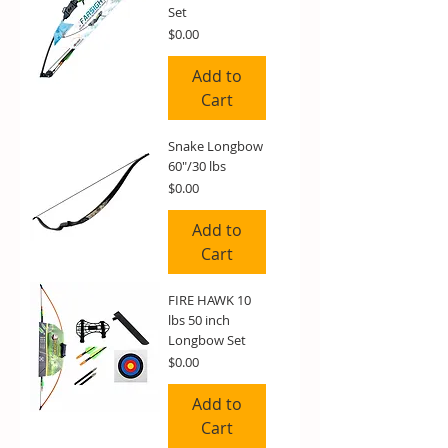
Set
Price
$0.00
Add to
Cart
Snake Longbow
60"/30 lbs
Price
$0.00
Add to
Cart
FIRE HAWK 10
lbs 50 inch
Longbow Set
Price
$0.00
Add to
Cart