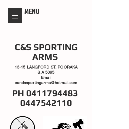
candsssportingarms
MENU
C&S SPORTING
ARMS
13-15 LANGFORD ST, POORAKA
S.A 5095
Email
candssportingarms@hotmail.com
PH
0411794483
0447542110