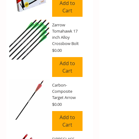
Add to
Cart
Zarrow
Tomahawk 17
inch Alloy
Crossbow Bolt
Price
$0.00
Add to
Cart
Carbon-
Composite
Target Arrow
Price
$0.00
Add to
Cart