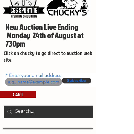
New Auction Live Ending
Monday 24th of August at
730pm
Click on chucky to go direct to auction web
site
Enter your email address
Subscribe
CART