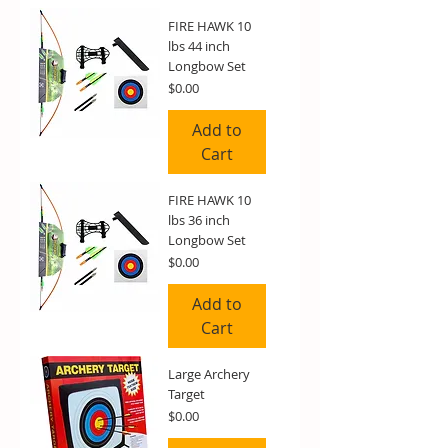
FIRE HAWK 10
lbs 44 inch
Longbow Set
Price
$0.00
Add to
Cart
FIRE HAWK 10
lbs 36 inch
Longbow Set
Price
$0.00
Add to
Cart
Large Archery
Target
Price
$0.00