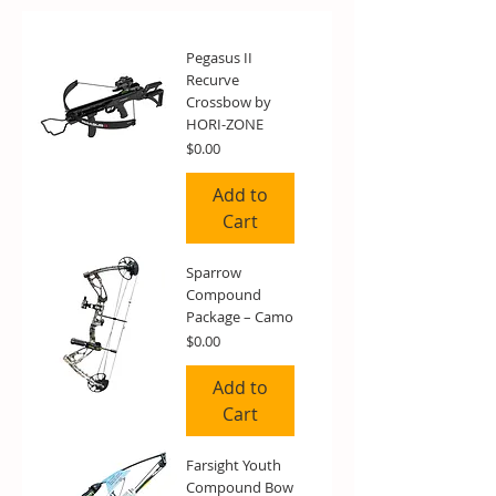
Pegasus II
Recurve
Crossbow by
HORI-ZONE
Price
$0.00
Add to
Cart
Sparrow
Compound
Package – Camo
Price
$0.00
Add to
Cart
Farsight Youth
Compound Bow