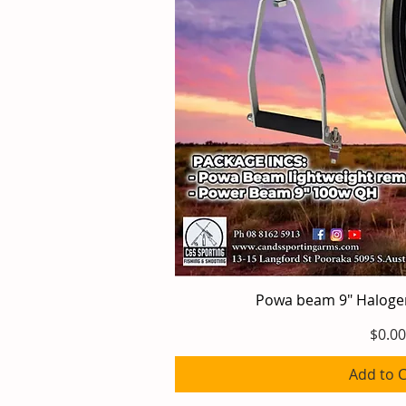
Powa beam 9" Halog
Quick V
Price
$0.00
Add to C