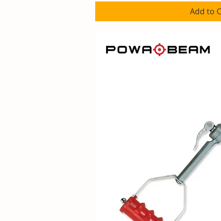
Add to C