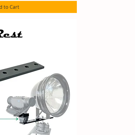
d to Cart