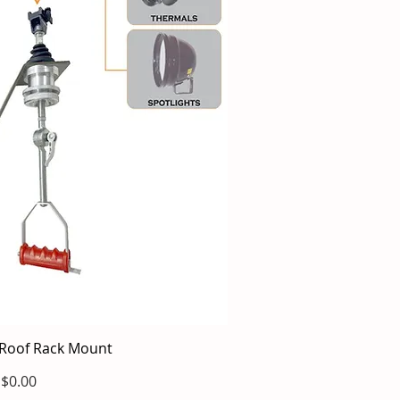
Roof Rack Mount
ick View
Price
$0.00