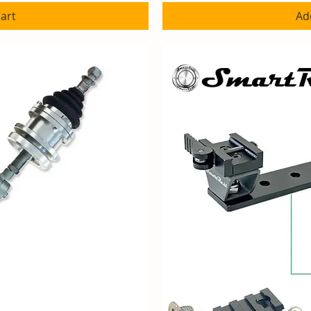
art
Ad