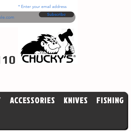
Enter your email address
Subscribe
110
Y
ACCESSORIES
KNIVES
FISHING