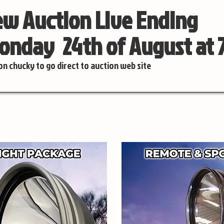
w Auction Live Ending
nday 24th of August at
 on chucky to go direct to auction web site