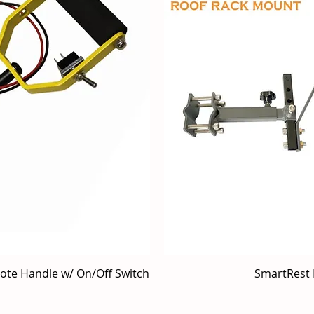
mote Handle w/ On/Off Switch
iew
SmartRest 
Qu