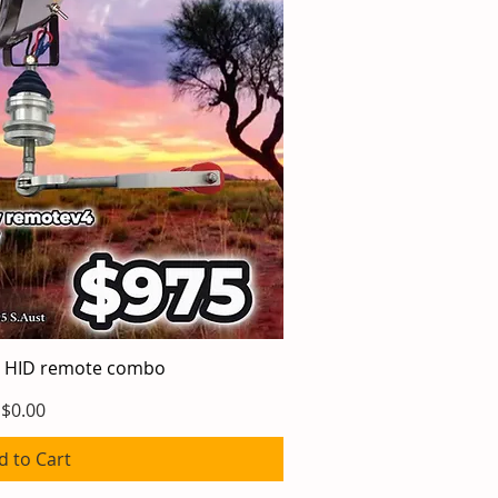
 HID remote combo
ick View
Price
$0.00
d to Cart