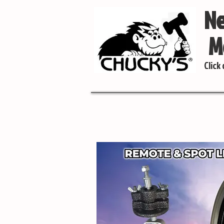
Ne
Mo
Click