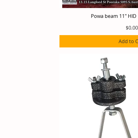
Powa beam 11" HID
Quick V
Price
$0.00
Add to C