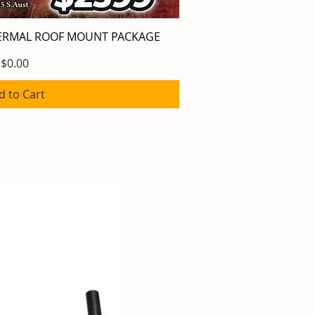
HERMAL ROOF MOUNT PACKAGE
ick View
Price
$0.00
d to Cart