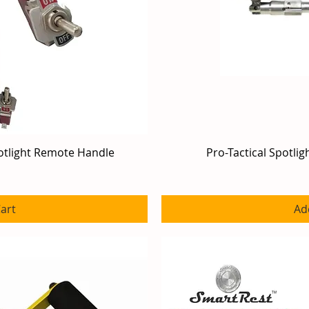
otlight Remote Handle
iew
Pro-Tactical Spotli
Qu
art
Ad