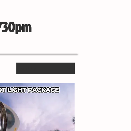
 730pm
Sort by