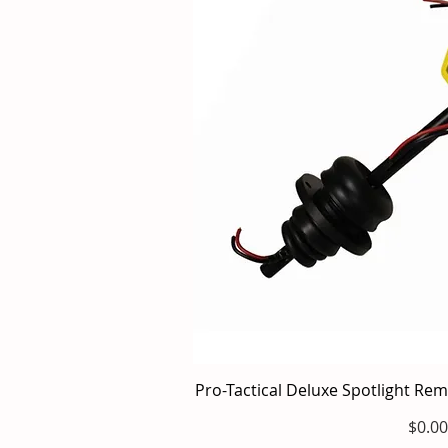
Pro-Tactical Deluxe Spotlight Re
Quick V
Price
$0.00