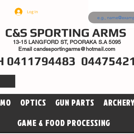
Log In
C&S SPORTING ARMS
13-15 LANGFORD ST, POORAKA S.A 5095
Email
candssportingarms@hotmail.com
H 0411794483 0447542
MMO
OPTICS
GUN PARTS
ARCHER
GAME & FOOD PROCESSING