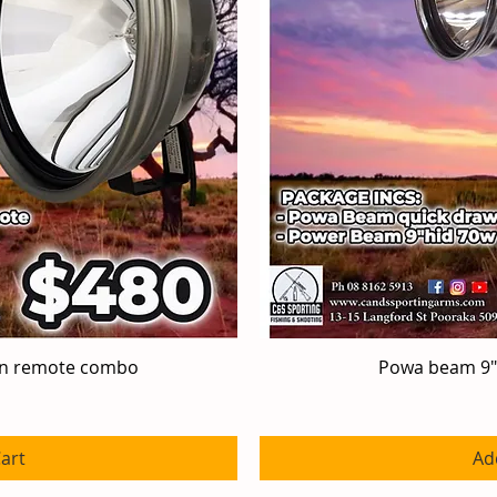
en remote combo
iew
Powa beam 9"
Qu
art
Ad