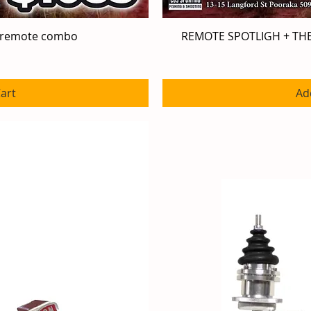
 remote combo
iew
REMOTE SPOTLIGH + T
Qu
art
Ad