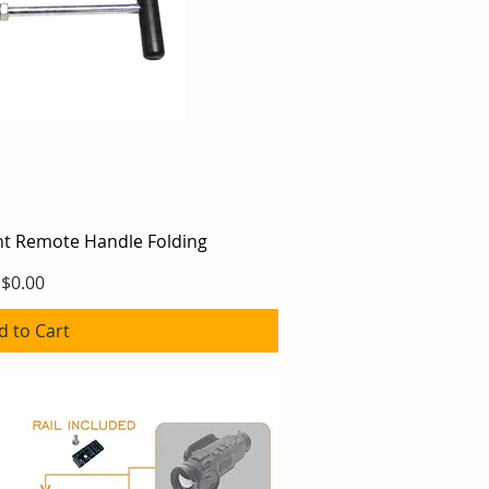
ght Remote Handle Folding
ick View
Price
$0.00
d to Cart