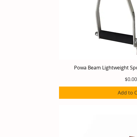
Powa Beam Lightweight Sp
Quick V
Price
$0.00
Add to C