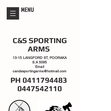
candsssportingarms
MENU
C&S SPORTING
ARMS
13-15 LANGFORD ST, POORAKA
S.A 5095
Email
candssportingarms@hotmail.com
PH
0411794483
0447542110