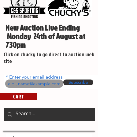
New Auction Live Ending
Monday 24th of August at
730pm
Click on chucky to go direct to auction web
site
Enter your email address
Subscribe
CART