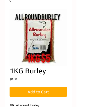
1KG Burley
Price
$0.00
Add to Cart
1KG All round burley