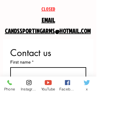
CLOSED
EMAIL
CANDSSPORTINGARMS@HOTMAIL.COM
Contact us
First name
*
Last name
Phone
Instagram
YouTube
Facebook
x
Email
*
Write a message