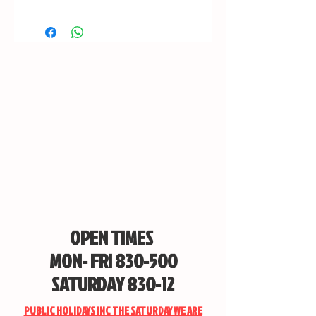
OPEN TIMES
MON- FRI 830-500
SATURDAY 830-12
PUBLIC HOLIDAYS INC THE SATURDAY WE ARE