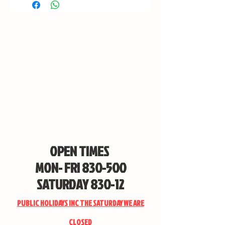
OPEN TIMES
MON- FRI 830-500
SATURDAY 830-12
PUBLIC HOLIDAYS INC THE SATURDAY WE ARE
CLOSED