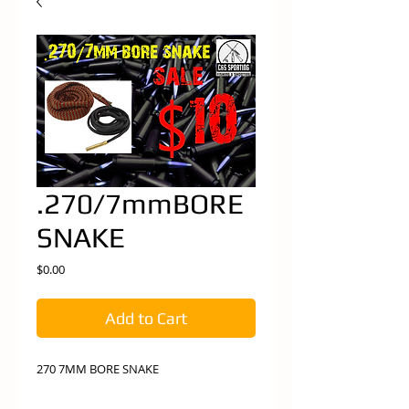
.270/7mmBORE
SNAKE
Price
$0.00
Add to Cart
270 7MM BORE SNAKE