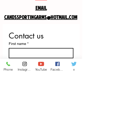
EMAIL
CANDSSPORTINGARMS@HOTMAIL.COM
Contact us
First name
*
Last name
Phone
Instagram
YouTube
Facebook
x
Email
*
Write a message