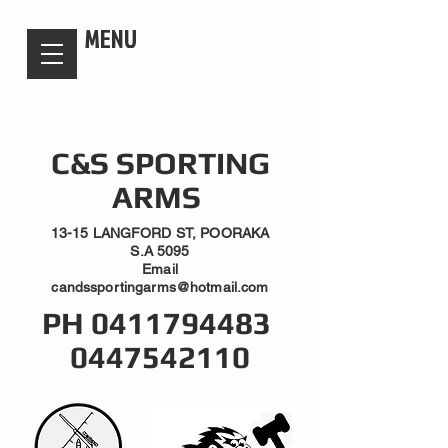
candsssportingarms
MENU
C&S SPORTING
ARMS
13-15 LANGFORD ST, POORAKA
S.A 5095
Email
candssportingarms@hotmail.com
PH
0411794483
0447542110