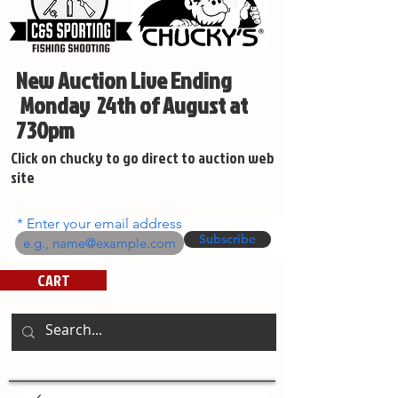
New Auction Live Ending
Monday 24th of August at
730pm
Click on chucky to go direct to auction web
site
Enter your email address
Subscribe
CART