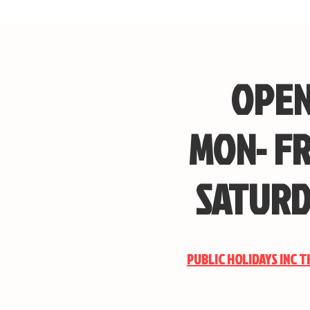
OPEN
MON- FR
SATURD
PUBLIC HOLIDAYS INC 