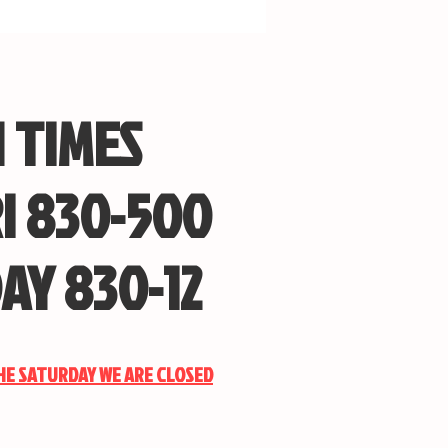
 TIMES
I 830-500
AY 830-12
THE SATURDAY WE ARE CLOSED