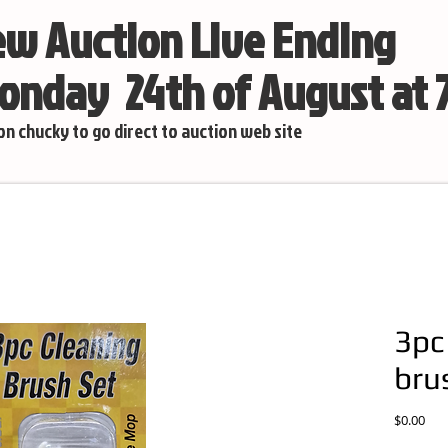
w Auction Live Ending
nday 24th of August at
 on chucky to go direct to auction web site
3pc
bru
Pric
$0.00