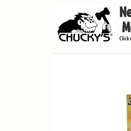
Ne
Mo
Click