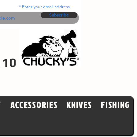
Enter your email address
Subscribe
110
Y
ACCESSORIES
KNIVES
FISHING