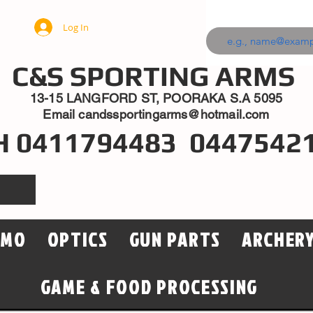
Log In
C&S SPORTING ARMS
13-15 LANGFORD ST, POORAKA S.A 5095
Email
candssportingarms@hotmail.com
H 0411794483 0447542
MMO
OPTICS
GUN PARTS
ARCHER
GAME & FOOD PROCESSING