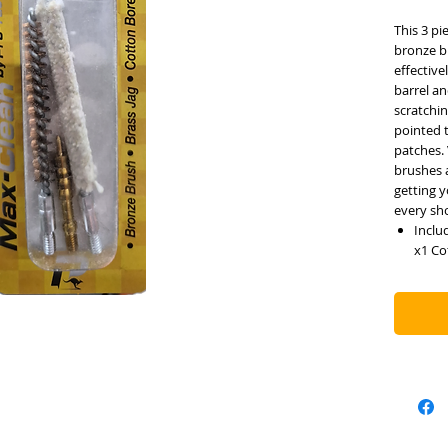
This 3 pi
bronze br
effectiv
barrel an
scratchin
pointed t
patches.
brushes 
getting y
every sh
Inclu
x1 Co