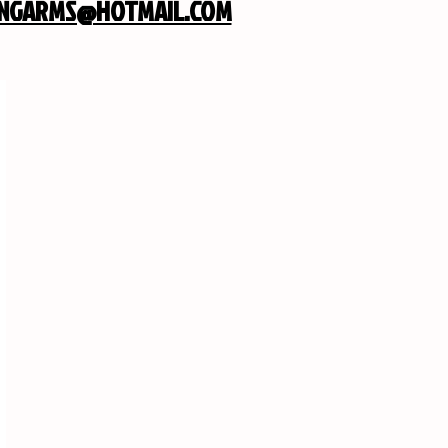
INGARMS@HOTMAIL.COM