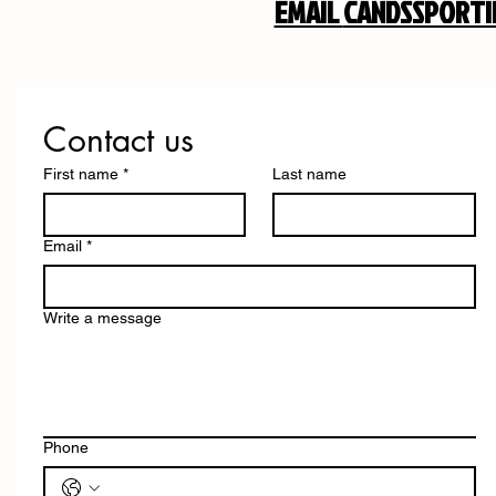
EMAIL
CANDSSPORT
Contact us
First name
*
Last name
Email
*
Write a message
Phone