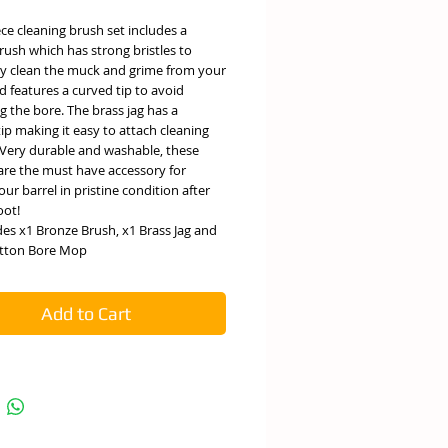
ece cleaning brush set includes a
ush which has strong bristles to
ely clean the muck and grime from your
d features a curved tip to avoid
g the bore. The brass jag has a
ip making it easy to attach cleaning
 Very durable and washable, these
are the must have accessory for
our barrel in pristine condition after
oot!
des x1 Bronze Brush, x1 Brass Jag and
tton Bore Mop
Add to Cart