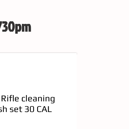
 730pm
 Rifle cleaning
sh set 30 CAL
e