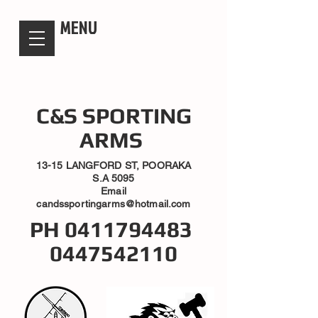
candsssportingarms
MENU
C&S SPORTING
ARMS
13-15 LANGFORD ST, POORAKA
S.A 5095
Email
candssportingarms@hotmail.com
PH
0411794483
0447542110