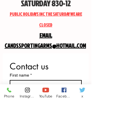
SATURDAY 830-12
PUBLIC HOLIDAYS INC THE SATURDAY WE ARE
CLOSED
EMAIL
CANDSSPORTINGARMS@HOTMAIL.COM
Contact us
First name
*
Last name
Phone
Instagram
YouTube
Facebook
x
Email
*