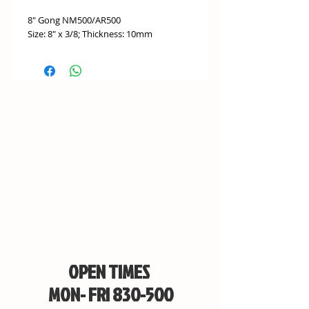
8" Gong NM500/AR500
Size: 8" x 3/8; Thickness: 10mm
OPEN TIMES
MON- FRI 830-500