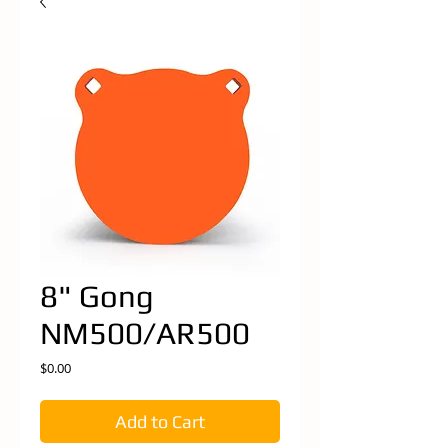
8" Gong
NM500/AR500
Price
$0.00
Add to Cart