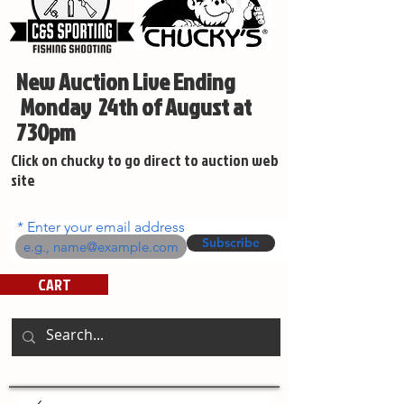
New Auction Live Ending
Monday 24th of August at
730pm
Click on chucky to go direct to auction web
site
Enter your email address
Subscribe
CART