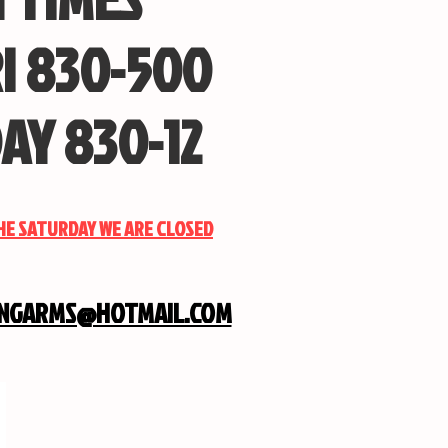
I 830-500
AY 830-12
THE SATURDAY WE ARE CLOSED
INGARMS@HOTMAIL.COM