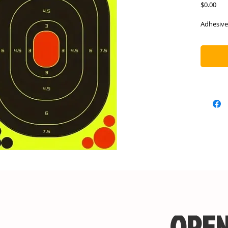
Pric
$0.00
Adhesive
OPEN