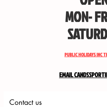
MON- FR
SATURD
PUBLIC HOLIDAYS INC 
EMAIL
CANDSSPORT
Contact us