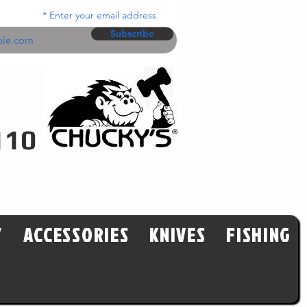
Enter your email address
Subscribe
110
Y
ACCESSORIES
KNIVES
FISHING