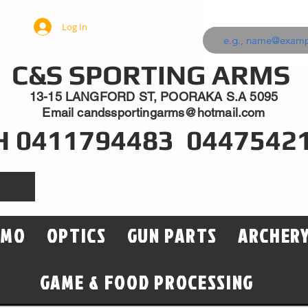
Log In
C&S SPORTING ARMS
13-15 LANGFORD ST, POORAKA S.A 5095
Email
candssportingarms@hotmail.com
H 0411794483 0447542
MMO
OPTICS
GUN PARTS
ARCHER
GAME & FOOD PROCESSING