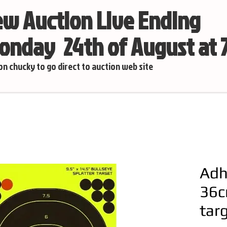
w Auction Live Ending
nday 24th of August at
 on chucky to go direct to auction web site
Adh
36c
tar