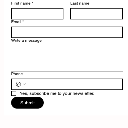
First name
*
Last name
Email
*
Write a message
Phone
Yes, subscribe me to your newsletter.
Submit