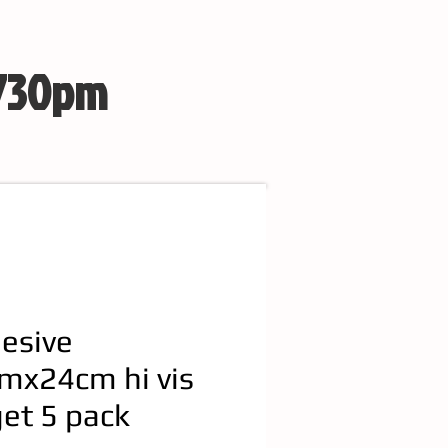
 730pm
esive
mx24cm hi vis
get 5 pack