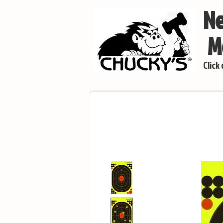
Ne
Mo
Click