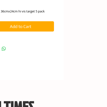
e
 36cmx24cm hi vis target 5 pack
Add to Cart
 TIMES