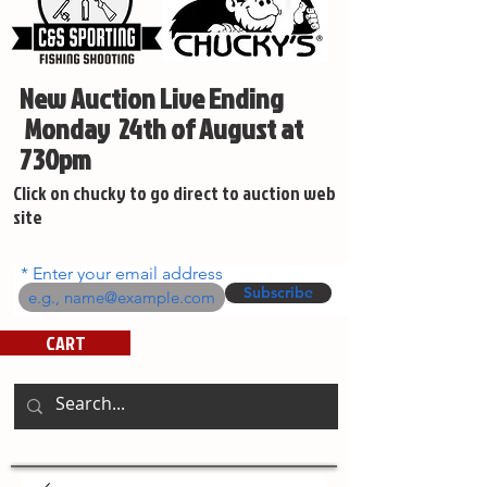
New Auction Live Ending
Monday 24th of August at
730pm
Click on chucky to go direct to auction web
site
Enter your email address
Subscribe
CART