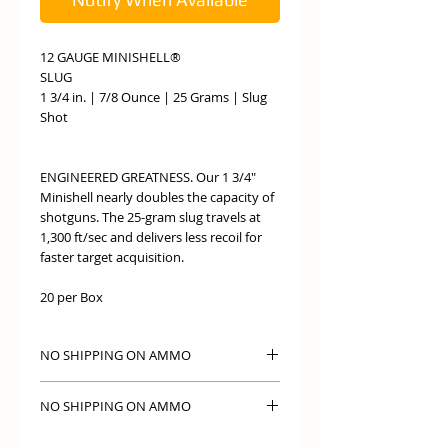
12 GAUGE MINISHELL®
SLUG
1 3/4 in. | 7/8 Ounce | 25 Grams | Slug
Shot
ENGINEERED GREATNESS. Our 1 3/4"
Minishell nearly doubles the capacity of
shotguns. The 25-gram slug travels at
1,300 ft/sec and delivers less recoil for
faster target acquisition.
20 per Box
NO SHIPPING ON AMMO
NO SHIPPING ON AMMO PICK UP IN
NO SHIPPING ON AMMO
STORE ONLY
NO SHIPPING ON AMMO PICK UP IN