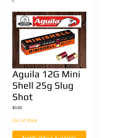
Aguila 12G Mini
Shell 25g Slug
Shot
Price
$0.00
Out of Stock
Notify When Available