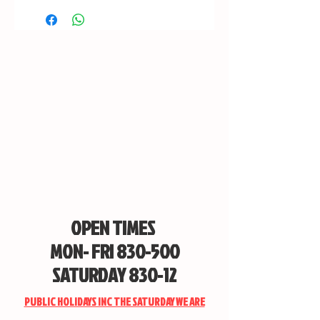
STORE ONLY
OPEN TIMES
MON- FRI 830-500
SATURDAY 830-12
PUBLIC HOLIDAYS INC THE SATURDAY WE ARE