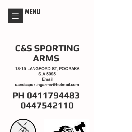
candsssportingarms
MENU
C&S SPORTING
ARMS
13-15 LANGFORD ST, POORAKA
S.A 5095
Email
candssportingarms@hotmail.com
PH
0411794483
0447542110