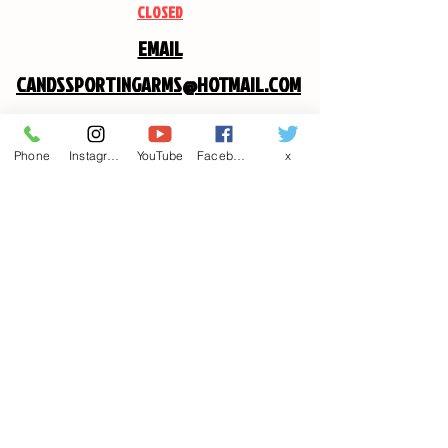
CLOSED
EMAIL
CANDSSPORTINGARMS@HOTMAIL.COM
Contact us
Phone
Instagram
YouTube
Facebook
x
First name
*
Last name
Email
*
Write a message