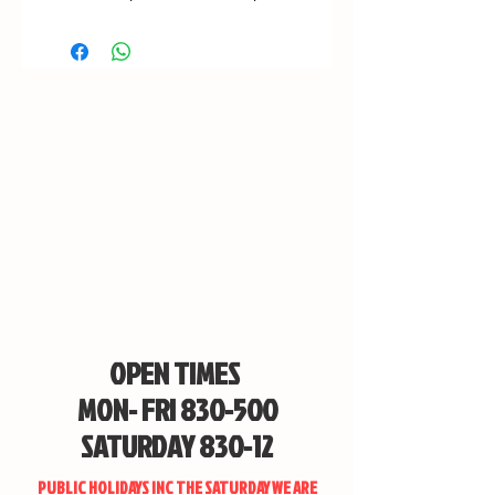
OPEN TIMES
MON- FRI 830-500
SATURDAY 830-12
PUBLIC HOLIDAYS INC THE SATURDAY WE ARE