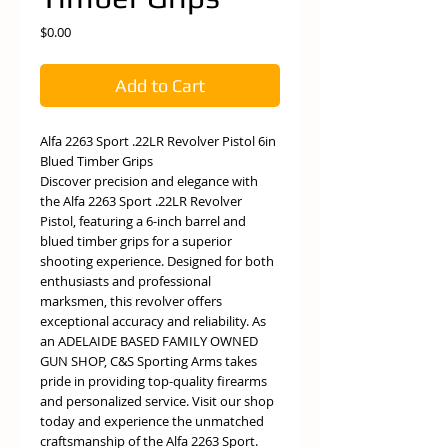
Price
$0.00
Add to Cart
Alfa 2263 Sport .22LR Revolver Pistol 6in
Blued Timber Grips
Discover precision and elegance with
the Alfa 2263 Sport .22LR Revolver
Pistol, featuring a 6-inch barrel and
blued timber grips for a superior
shooting experience. Designed for both
enthusiasts and professional
marksmen, this revolver offers
exceptional accuracy and reliability. As
an ADELAIDE BASED FAMILY OWNED
GUN SHOP, C&S Sporting Arms takes
pride in providing top-quality firearms
and personalized service. Visit our shop
today and experience the unmatched
craftsmanship of the Alfa 2263 Sport.