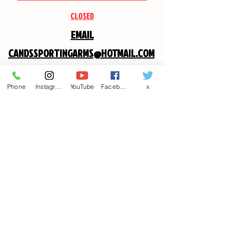
CLOSED
EMAIL
CANDSSPORTINGARMS@HOTMAIL.COM
Contact us
Phone
Instagram
YouTube
Facebook
x
First name
*
Last name
Email
*
Write a message