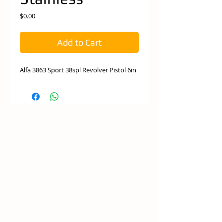
Price
$0.00
Add to Cart
Alfa 3863 Sport 38spl Revolver Pistol 6in