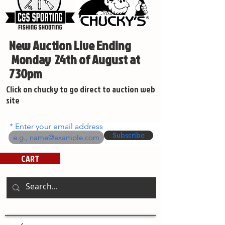
New Auction Live Ending
Monday 24th of August at
730pm
Click on chucky to go direct to auction web
site
Enter your email address
Subscribe
CART