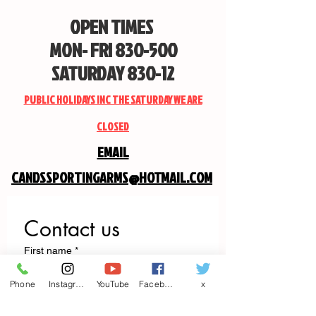
OPEN TIMES
MON- FRI 830-500
SATURDAY 830-12
PUBLIC HOLIDAYS INC THE SATURDAY WE ARE
CLOSED
EMAIL
CANDSSPORTINGARMS@HOTMAIL.COM
Contact us
First name
*
Phone
Instagram
YouTube
Facebook
x
Last name