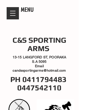
candsssportingarms
MENU
C&S SPORTING
ARMS
13-15 LANGFORD ST, POORAKA
S.A 5095
Email
candssportingarms@hotmail.com
PH
0411794483
0447542110