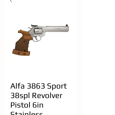
Alfa 3863 Sport
38spl Revolver
Pistol 6in
Stainless