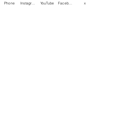
Phone
Instagram
YouTube
Facebook
x
Last name
Email
*
Write a message
Phone
Yes, subscribe me to your 
newsletter.
Submit