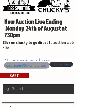
New Auction Live Ending
Monday 24th of August at
730pm
Click on chucky to go direct to auction web
site
Enter your email address
Subscribe
CART