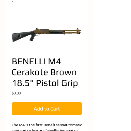
BENELLI M4
Cerakote Brown
18.5" Pistol Grip
Price
$0.00
Add to Cart
The M4 is the first Benelli semiautomatic
shotgun to feature Benelli’s innovative