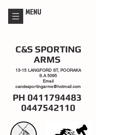
candsssportingarms
MENU
C&S SPORTING
ARMS
13-15 LANGFORD ST, POORAKA
S.A 5095
Email
candssportingarms@hotmail.com
PH
0411794483
0447542110