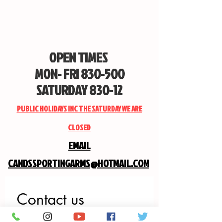
OPEN TIMES
MON- FRI 830-500
SATURDAY 830-12
PUBLIC HOLIDAYS INC THE SATURDAY WE ARE
CLOSED
EMAIL
CANDSSPORTINGARMS@HOTMAIL.COM
Contact us
First name
*