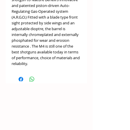
and patented piston-driven Auto-
Regulating Gas-Operated system
(A.R.G.O.) Fitted with a blade type front
sight protected by side wings and an
adjustable dioptre, the barrel is
internally chromeplated and externally
phosphated for wear and erosion
resistance . The M4 is still one of the
best shotguns available today in terms
of performance, choice of materials and
reliability.