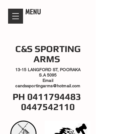
candsssportingarms
MENU
C&S SPORTING
ARMS
13-15 LANGFORD ST, POORAKA
S.A 5095
Email
candssportingarms@hotmail.com
PH
0411794483
0447542110