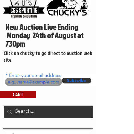
New Auction Live Ending
Monday 24th of August at
730pm
Click on chucky to go direct to auction web
site
Enter your email address
Subscribe
CART