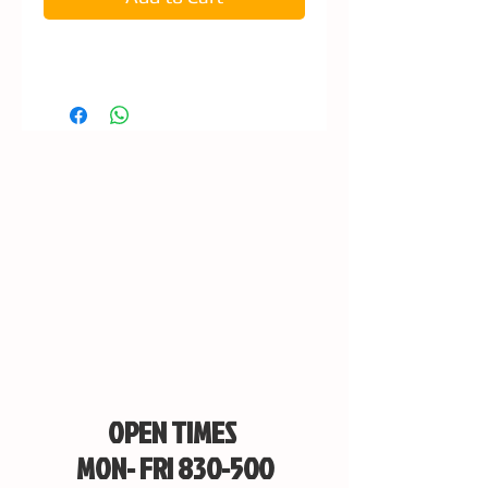
OPEN TIMES
MON- FRI 830-500