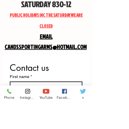
SATURDAY 830-12
PUBLIC HOLIDAYS INC THE SATURDAY WE ARE
CLOSED
EMAIL
CANDSSPORTINGARMS@HOTMAIL.COM
Contact us
First name
*
Last name
Phone
Instagram
YouTube
Facebook
x
Email
*