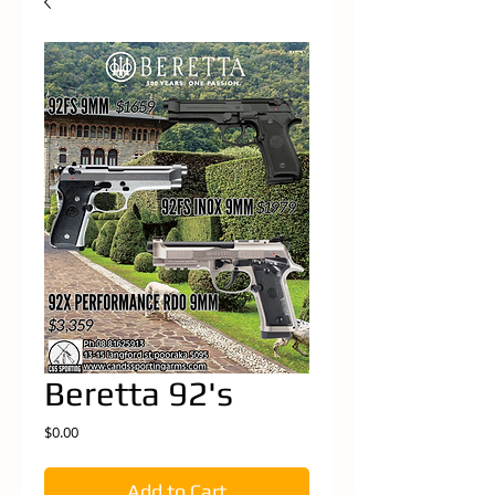
Beretta 92's
Price
$0.00
Add to Cart