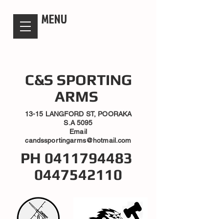
candsssportingarms
MENU
C&S SPORTING
ARMS
13-15 LANGFORD ST, POORAKA
S.A 5095
Email
candssportingarms@hotmail.com
PH
0411794483
0447542110