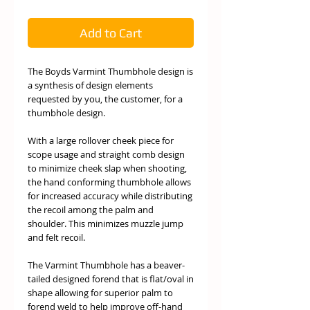
Add to Cart
The Boyds Varmint Thumbhole design is
a synthesis of design elements
requested by you, the customer, for a
thumbhole design.
With a large rollover cheek piece for
scope usage and straight comb design
to minimize cheek slap when shooting,
the hand conforming thumbhole allows
for increased accuracy while distributing
the recoil among the palm and
shoulder. This minimizes muzzle jump
and felt recoil.
The Varmint Thumbhole has a beaver-
tailed designed forend that is flat/oval in
shape allowing for superior palm to
forend weld to help improve off-hand