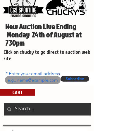
New Auction Live Ending
Monday 24th of August at
730pm
Click on chucky to go direct to auction web
site
Enter your email address
Subscribe
CART