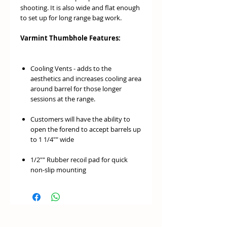
shooting. It is also wide and flat enough
to set up for long range bag work.
Varmint Thumbhole Features:
Cooling Vents - adds to the
aesthetics and increases cooling area
around barrel for those longer
sessions at the range.
Customers will have the ability to
open the forend to accept barrels up
to 1 1/4"" wide
1/2"" Rubber recoil pad for quick
non-slip mounting
Includes 2 front and 1 rear blued
swivel stud. No sharp edges on
bottom of stock - gives a sleeker
design and helps when shifting stock