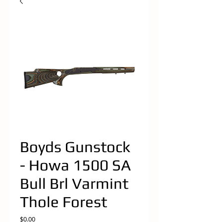
Boyds Gunstock
- Howa 1500 SA
Bull Brl Varmint
Thole Forest
Price
$0.00