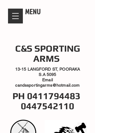
candsssportingarms
MENU
C&S SPORTING
ARMS
13-15 LANGFORD ST, POORAKA
S.A 5095
Email
candssportingarms@hotmail.com
PH
0411794483
0447542110