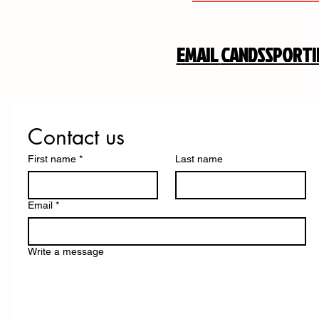
EMAIL
CANDSSPORT
Contact us
First name
*
Last name
Email
*
Write a message