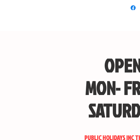
Comes
Singl
The w
Overa
retra
appro
OPEN
MON- FR
Custom 
Looking 
your desi
SATURD
with us 
how you 
PUBLIC HOLIDAYS INC 