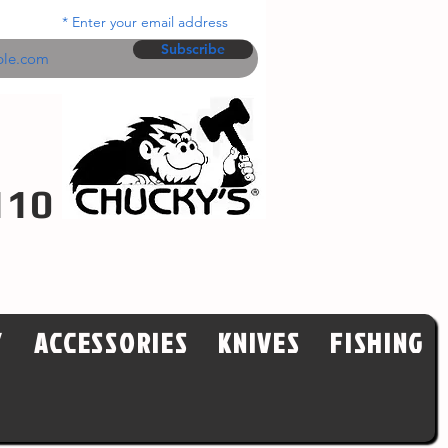
Enter your email address
Subscribe
110
Y
ACCESSORIES
KNIVES
FISHING