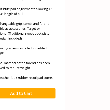
-It butt pad adjustments allowing 12
4” length of pull
changeable grip, comb, and forend
ble as accessories, Target or
tional (Traditional swept back pistol
design included)
orcing screws installed for added
gth
nal material of the forend has been
ed to reduce weight
 leather-look rubber recoil pad comes
ard for non-slip shouldering
atory acid based satin finish proven
Add to Cart
sist chemical and harsh weather
tions