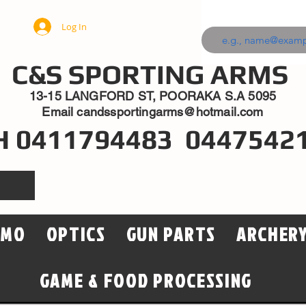
Log In
C&S SPORTING ARMS
13-15 LANGFORD ST, POORAKA S.A 5095
Email
candssportingarms@hotmail.com
H 0411794483 0447542
MMO
OPTICS
GUN PARTS
ARCHER
GAME & FOOD PROCESSING