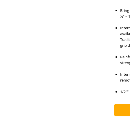
Bring
½” – 1
Inter
availa
Tradi
grip 
Reinf
stren
Inter
remov
1/2""
stand
Labor
to re
condi