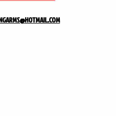
INGARMS@HOTMAIL.COM