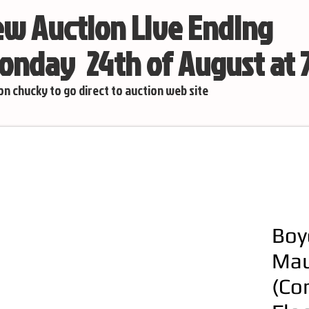
w Auction Live Ending
nday 24th of August at
 on chucky to go direct to auction web site
Boy
Mau
(Co