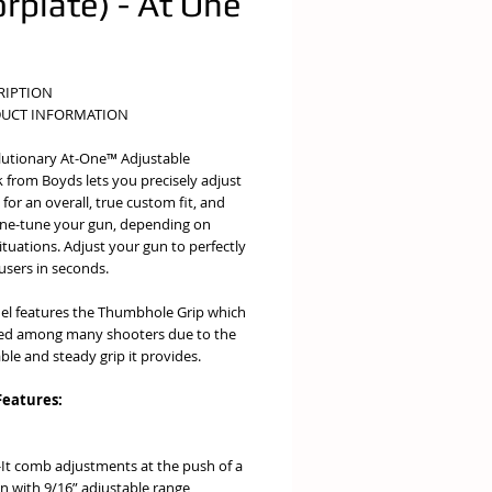
orplate) - At One
e
RIPTION
UCT INFORMATION
lutionary At-One™ Adjustable
 from Boyds lets you precisely adjust
for an overall, true custom fit, and
fine-tune your gun, depending on
ituations. Adjust your gun to perfectly
 users in seconds.
el features the Thumbhole Grip which
red among many shooters due to the
le and steady grip it provides.
Features:
-It comb adjustments at the push of a
n with 9/16” adjustable range