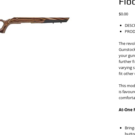
Flo
Pric
$0.00
DESC
PROD
The revo
Gunstock
your gun 
further 
varying s
fit other
This mod
is favou
comfortab
At-One 
Bring
butto