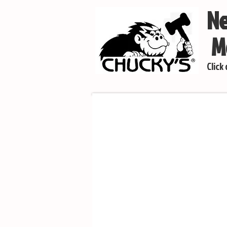
Ne
Mo
Click