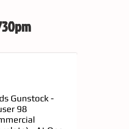
 730pm
ds Gunstock -
ser 98
mmercial