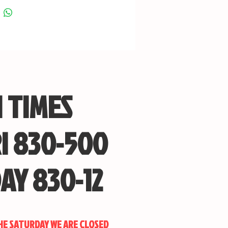
 with swivel studs installed
e-point sling mount included
eight is approximately 3 lbs
ll length is approximately 30 1/4” butt
cted, overall length of butt extended is
ximately 31 3/4
 TIMES
I 830-500
Boyds Gun Stocks
to order a custom Boyds Gun Stock to
red specifications? Please get in touch
AY 830-12
and we can provide information on
can order today!
THE SATURDAY WE ARE CLOSED