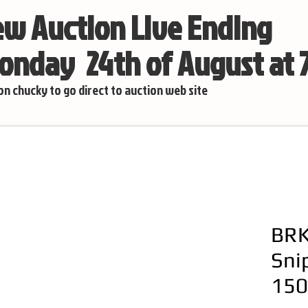
w Auction Live Ending
nday 24th of August at
 on chucky to go direct to auction web site
BRK
Sni
150