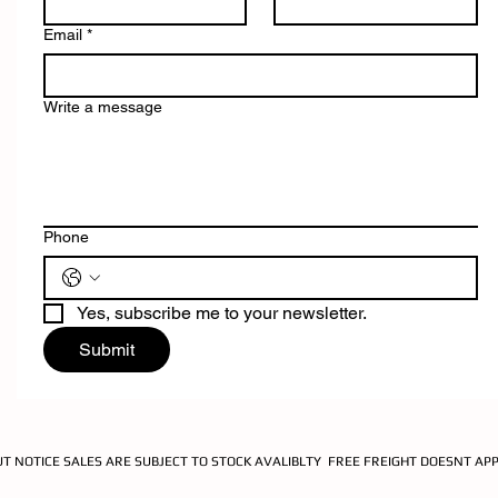
Email
*
Write a message
Phone
Yes, subscribe me to your newsletter.
Submit
UT NOTICE SALES ARE SUBJECT TO STOCK AVALIBLTY FREE FREIGHT DOESNT AP