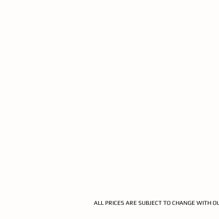
ALL PRICES ARE SUBJECT TO CHANGE WITH O