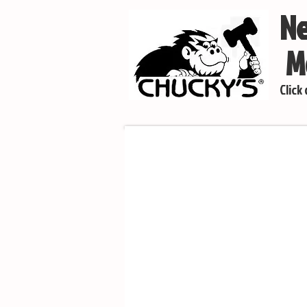
Ne
Mo
Click