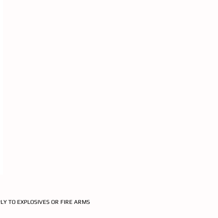
PLY TO EXPLOSIVES OR FIRE ARMS