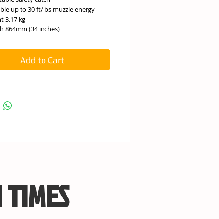
able up to 30 ft/lbs muzzle energy
t 3.17 kg
h 864mm (34 inches)
Add to Cart
 TIMES