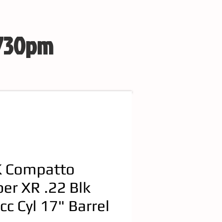
 730pm
 Compatto
per XR .22 Blk
cc Cyl 17" Barrel