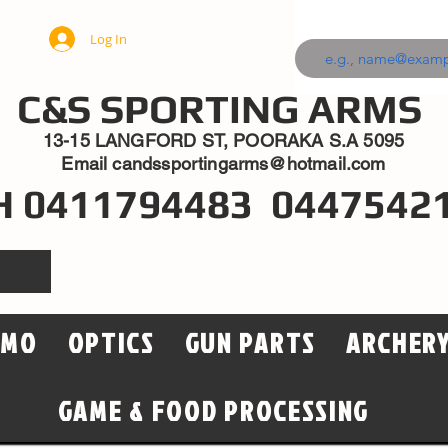
Log In
C&S SPORTING ARMS
13-15 LANGFORD ST, POORAKA S.A 5095
Email
candssportingarms@hotmail.com
H 0411794483 0447542
MMO
OPTICS
GUN PARTS
ARCHER
GAME & FOOD PROCESSING