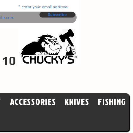
Enter your email address
Subscribe
110
Y
ACCESSORIES
KNIVES
FISHING