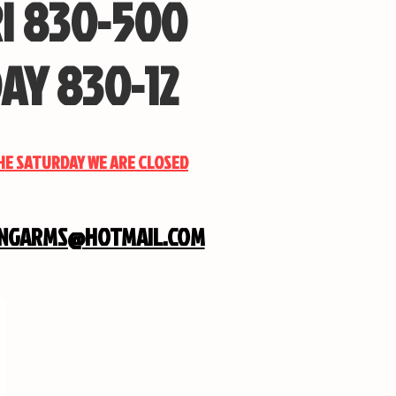
I 830-500
AY 830-12
THE SATURDAY WE ARE CLOSED
INGARMS@HOTMAIL.COM