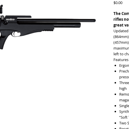
Pric
$0.00
The Comp
rifles n
great va
Updated 
(864mm) b
(457mm) b
maximum 
left to c
Features
Ergon
Prech
pres
Three
high
Remov
maga
Singl
Synth
“Soft
Two S
Reset