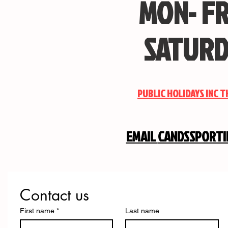
MON- FR
SATURD
PUBLIC HOLIDAYS INC 
EMAIL
CANDSSPORT
Contact us
First name
*
Last name