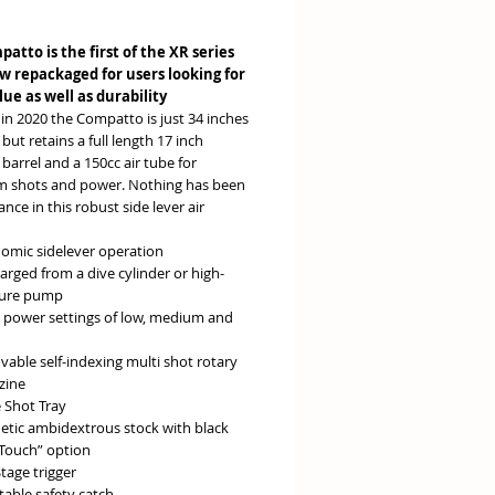
e
atto is the first of the XR series
ow repackaged for users looking for
lue as well as durability
in 2020 the Compatto is just 34 inches
ut retains a full length 17 inch
arrel and a 150cc air tube for
shots and power. Nothing has been
hance in this robust side lever air
omic sidelever operation
arged from a dive cylinder or high-
sure pump
 power settings of low, medium and
able self-indexing multi shot rotary
zine
e Shot Tray
etic ambidextrous stock with black
 Touch” option
tage trigger
table safety catch