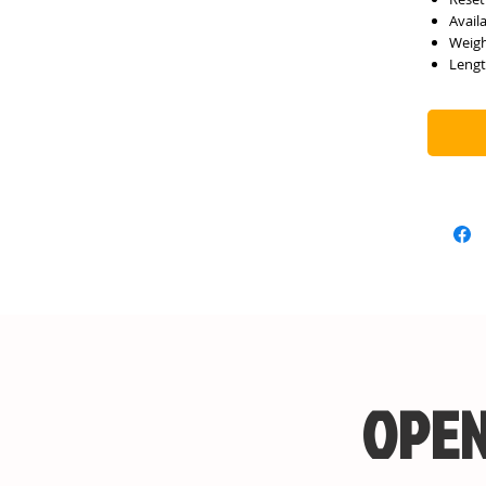
Avail
Weigh
Lengt
OPEN