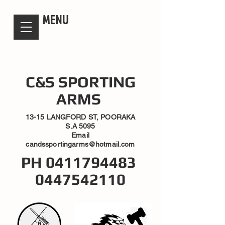
candsssportingarms
MENU
C&S SPORTING
ARMS
13-15 LANGFORD ST, POORAKA
S.A 5095
Email
candssportingarms@hotmail.com
PH
0411794483
0447542110