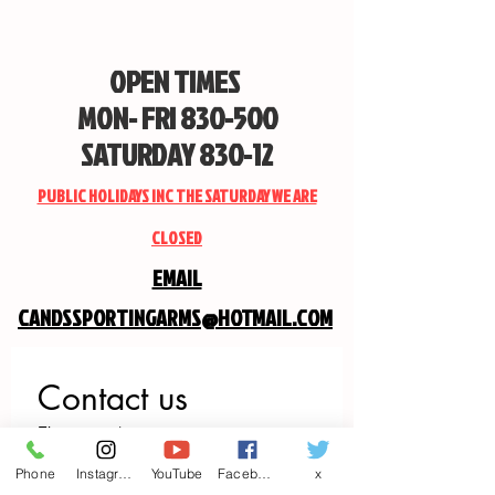
OPEN TIMES
MON- FRI 830-500
SATURDAY 830-12
PUBLIC HOLIDAYS INC THE SATURDAY WE ARE
CLOSED
EMAIL
CANDSSPORTINGARMS@HOTMAIL.COM
Contact us
First name
*
Phone
Instagram
YouTube
Facebook
x