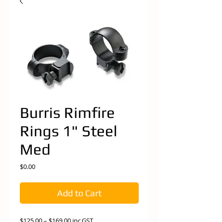
Burris Rimfire
Rings 1" Steel
Med
Price
$0.00
Add to Cart
$125.00 – $169.00 inc.GST