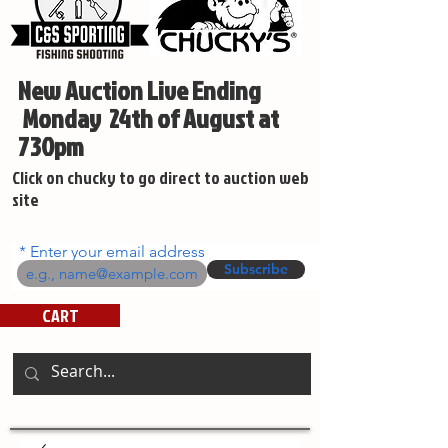
New Auction Live Ending
Monday 24th of August at
730pm
Click on chucky to go direct to auction web
site
Enter your email address
Subscribe
CART