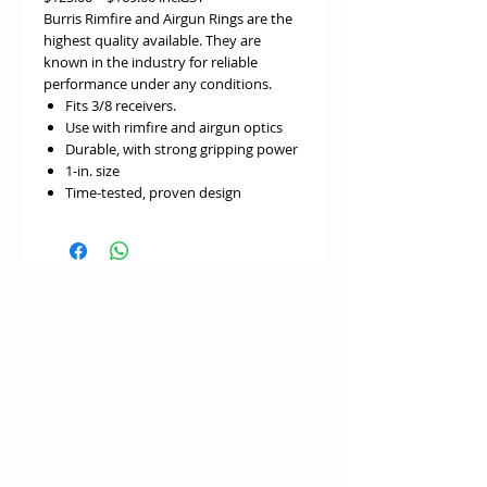
Burris Rimfire and Airgun Rings are the
highest quality available. They are
known in the industry for reliable
performance under any conditions.
Fits 3/8 receivers.
Use with rimfire and airgun optics
Durable, with strong gripping power
1-in. size
Time-tested, proven design