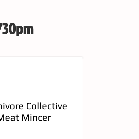
 730pm
nivore Collective
Meat Mincer
e