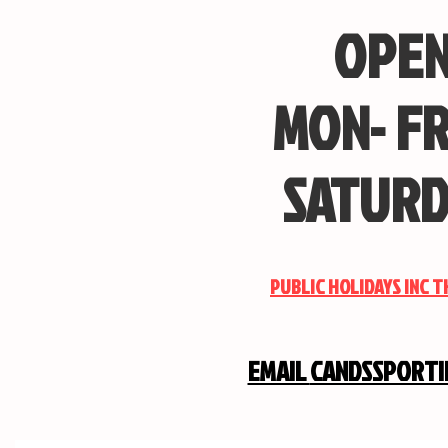
OPEN
MON- FR
SATURD
PUBLIC HOLIDAYS INC 
EMAIL
CANDSSPORT