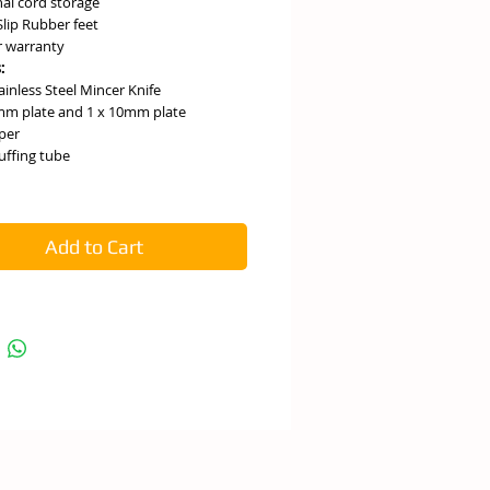
nal cord storage
lip Rubber feet
r warranty
:
ainless Steel Mincer Knife
mm plate and 1 x 10mm plate
per
tuffing tube
Add to Cart