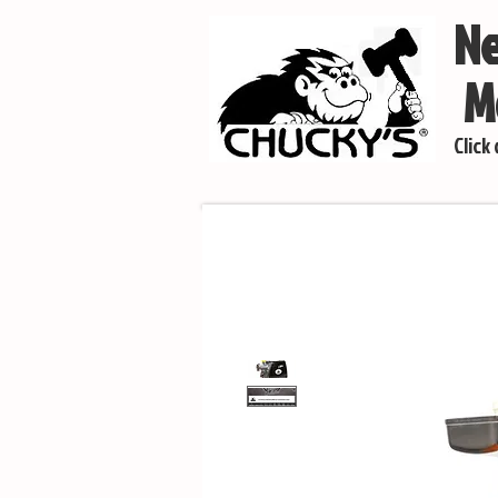
Ne
Mo
Click