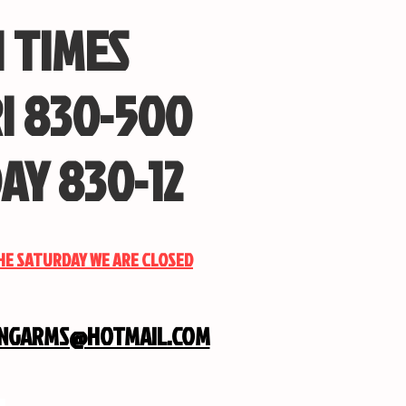
 TIMES
I 830-500
AY 830-12
THE SATURDAY WE ARE CLOSED
INGARMS@HOTMAIL.COM