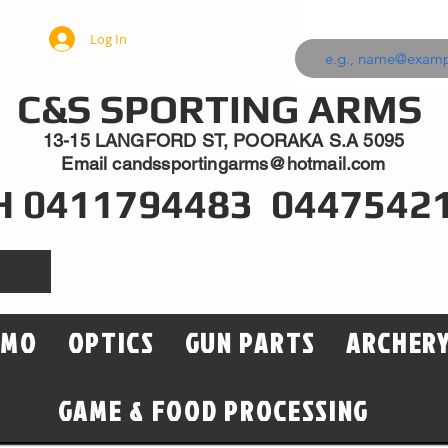
Log In
C&S SPORTING ARMS
13-15 LANGFORD ST, POORAKA S.A 5095
Email
candssportingarms@hotmail.com
H 0411794483 0447542
MMO
OPTICS
GUN PARTS
ARCHER
GAME & FOOD PROCESSING