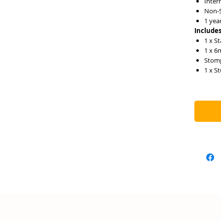
Inter
Non-S
1 yea
Includes
1 x St
1 x 6
Stom
1 x S