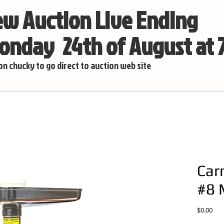
w Auction Live Ending
nday 24th of August at
 on chucky to go direct to auction web site
Car
#8 
Pric
$0.00