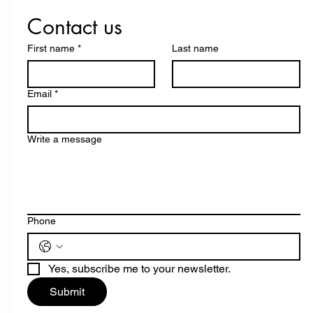
Contact us
First name
*
Last name
Email
*
Write a message
Phone
Yes, subscribe me to your newsletter.
Submit