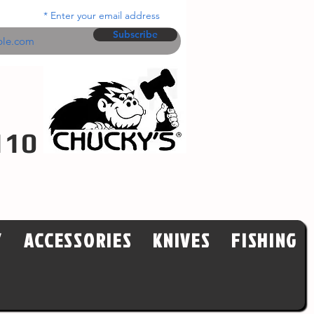
Enter your email address
Subscribe
110
Y
ACCESSORIES
KNIVES
FISHING