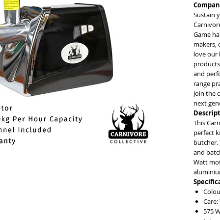
Company
Sustain y
Carnivore
Game har
makers, 
love our 
products
and perfo
range pr
Join the 
next gen
Descript
This Carn
perfect 
butcher. 
and batc
Watt moto
aluminium
Specific
Colou
Care:
575 W