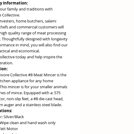
 Information:
our family and traditions with
 Collective.
vesters, home butchers, salami
chefs and commercial customers will
high quality range of meat processing
. Thoughtfully designed with longevity
rmance in mind, you will also find our
actical and economical.
collective today and help inspire the
eration.
ion:
ivore Collective #8 Meat Mincer is the
kitchen appliance for any home
This mincer is for your smaller animals
hes of mince. Equipped with a: 575
r, non-slip feet, a #8 die-cast head,
 auger and a stainless steel blade.
ations:
r: Silver/Black
 Wipe clean and hand wash only
att Motor