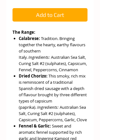
Add to Cart
The Range:
Calabrese:
Tradition. Bringing
together the hearty, earthy flavours
of southern
Italy.
Ingredients:
Australian Sea Salt,
Curing Salt #2 (sulphates), Capsicum,
Fennel, Peppercorns, Cinnamon
Dried Chorizo:
This smoky, rich mix
is reminiscent of a traditional
Spanish dried sausage with a depth
of flavour brought by three different
types of capsicum
(paprika).
Ingredients:
Australian Sea
Salt, Curing Salt #2 (sulphates),
Capsicum, Peppercorns, Garlic, Clove
Fennel & Garlic:
Sweet and
aromatic fennel supported by rich
garlic and lingering Kampot red