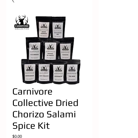
Carnivore
Collective Dried
Chorizo Salami
Spice Kit
Price
$0.00