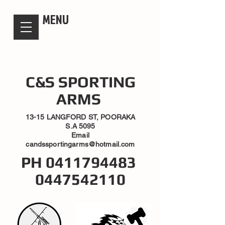
candsssportingarms
MENU
C&S SPORTING
ARMS
13-15 LANGFORD ST, POORAKA
S.A 5095
Email
candssportingarms@hotmail.com
PH
0411794483
0447542110