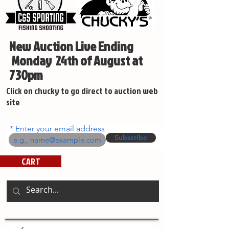
New Auction Live Ending
Monday 24th of August at
730pm
Click on chucky to go direct to auction web
site
Enter your email address
Subscribe
CART