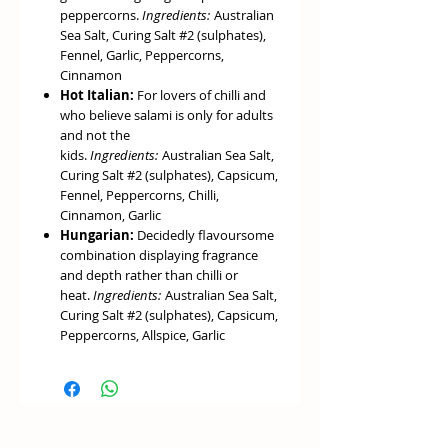
peppercorns.
Ingredients:
Australian
Sea Salt, Curing Salt #2 (sulphates),
Fennel, Garlic, Peppercorns,
Cinnamon
Hot Italian:
For lovers of chilli and
who believe salami is only for adults
and not the
kids.
Ingredients:
Australian Sea Salt,
Curing Salt #2 (sulphates), Capsicum,
Fennel, Peppercorns, Chilli,
Cinnamon, Garlic
Hungarian:
Decidedly flavoursome
combination displaying fragrance
and depth rather than chilli or
heat.
Ingredients:
Australian Sea Salt,
Curing Salt #2 (sulphates), Capsicum,
Peppercorns, Allspice, Garlic
Saucisson:
Borrowing the flavours
of classic French style dry sausages,
this mix is delicate and fragrant with
lingering spiciness from a
combination of Kampot white