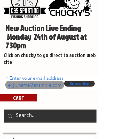
New Auction Live Ending
Monday 24th of August at
730pm
Click on chucky to go direct to auction web
site
Enter your email address
Subscribe
CART