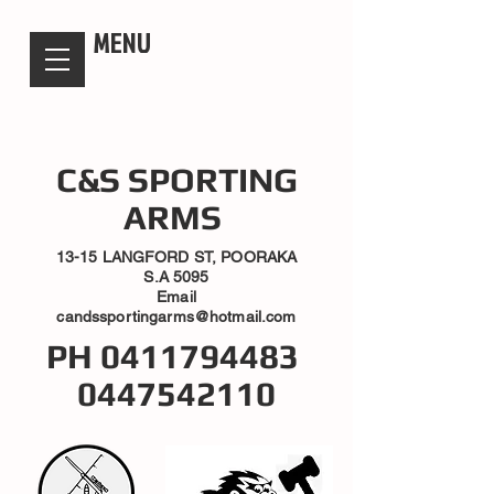
candsssportingarms
MENU
C&S SPORTING
ARMS
13-15 LANGFORD ST, POORAKA
S.A 5095
Email
candssportingarms@hotmail.com
PH
0411794483
0447542110