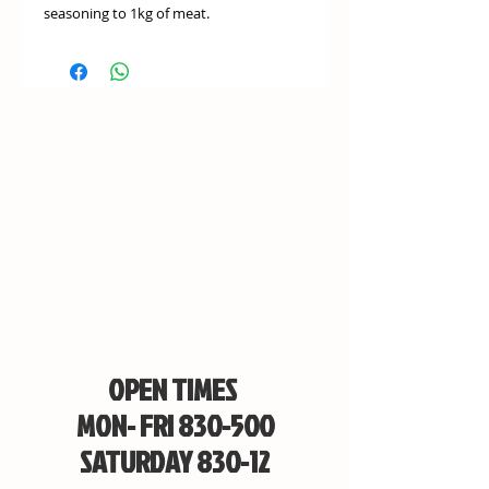
seasoning to 1kg of meat.
OPEN TIMES
MON- FRI 830-500
SATURDAY 830-12