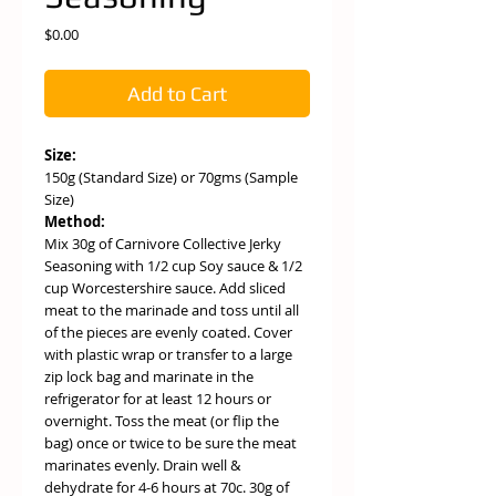
Price
$0.00
Add to Cart
Size:
150g (Standard Size) or 70gms (Sample
Size)
Method:
Mix 30g of Carnivore Collective Jerky
Seasoning with 1/2 cup Soy sauce & 1/2
cup Worcestershire sauce. Add sliced
meat to the marinade and toss until all
of the pieces are evenly coated. Cover
with plastic wrap or transfer to a large
zip lock bag and marinate in the
refrigerator for at least 12 hours or
overnight. Toss the meat (or flip the
bag) once or twice to be sure the meat
marinates evenly. Drain well &
dehydrate for 4-6 hours at 70c. 30g of