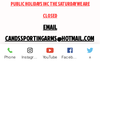
PUBLIC HOLIDAYS INC THE SATURDAY WE ARE
CLOSED
EMAIL
CANDSSPORTINGARMS@HOTMAIL.COM
Phone
Instagram
YouTube
Facebook
x
Contact us
First name
*
Last name
Email
*
Write a message