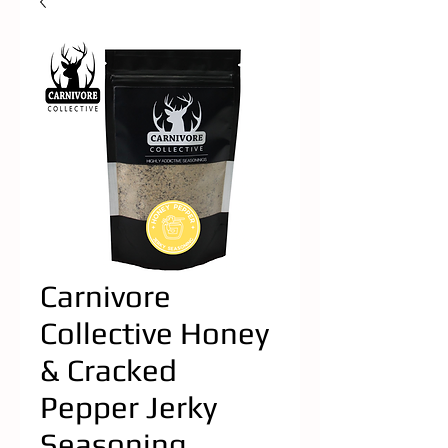
Carnivore
Collective Honey
& Cracked
Pepper Jerky
Seasoning