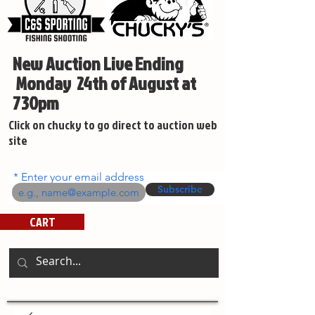
New Auction Live Ending
Monday 24th of August at
730pm
Click on chucky to go direct to auction web
site
Enter your email address
Subscribe
CART