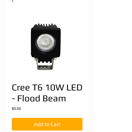
Cree T6 10W LED
- Flood Beam
Price
$0.00
Add to Cart