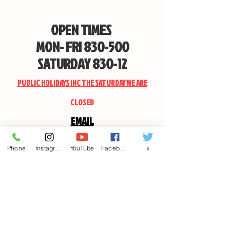
OPEN TIMES
MON- FRI 830-500
SATURDAY 830-12
PUBLIC HOLIDAYS INC THE SATURDAY WE ARE
CLOSED
EMAIL
CANDSSPORTINGARMS@HOTMAIL.COM
Phone
Instagram
YouTube
Facebook
x
Contact us
First name
*
Last name