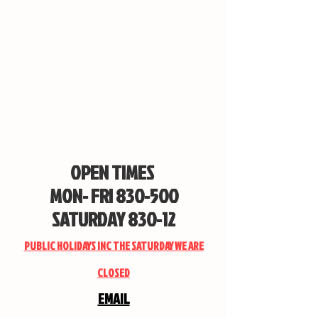
OPEN TIMES
MON- FRI 830-500
SATURDAY 830-12
PUBLIC HOLIDAYS INC THE SATURDAY WE ARE
CLOSED
EMAIL