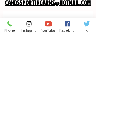
CANDSSPORTINGARMS@HOTMAIL.COM
Contact us
Phone
Instagram
YouTube
Facebook
x
First name
*
Last name
Email
*
Write a message
Phone