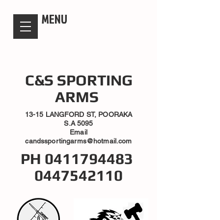
candsssportingarms
MENU
C&S SPORTING
ARMS
13-15 LANGFORD ST, POORAKA
S.A 5095
Email
candssportingarms@hotmail.com
PH
0411794483
0447542110