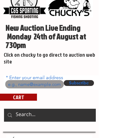
New Auction Live Ending
Monday 24th of August at
730pm
Click on chucky to go direct to auction web
site
Enter your email address
Subscribe
CART