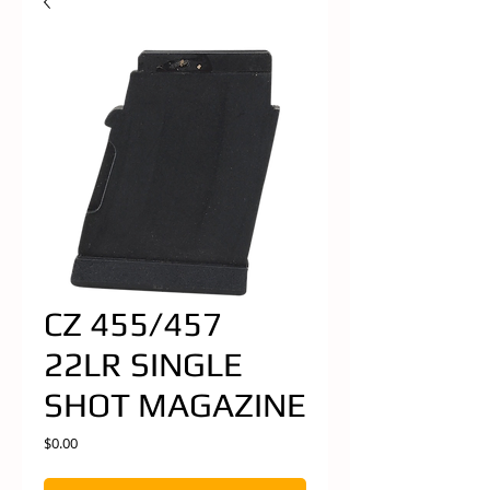
CZ 455/457
22LR SINGLE
SHOT MAGAZINE
Price
$0.00