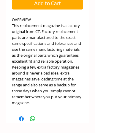
Add to Cart
OVERVIEW
This replacement magazine is a factory
original from CZ. Factory replacement
parts are manufactured to the exact
same specifications and tolerances and
use the same manufacturing materials
as the original parts which guarantees
excellent fit and reliable operation.
Keeping a few extra factory magazines
around is never a bad idea; extra
magazines save loading time at the
range and also serve as a backup for
those days when you simply cannot
remember where you put your primary
magazine.