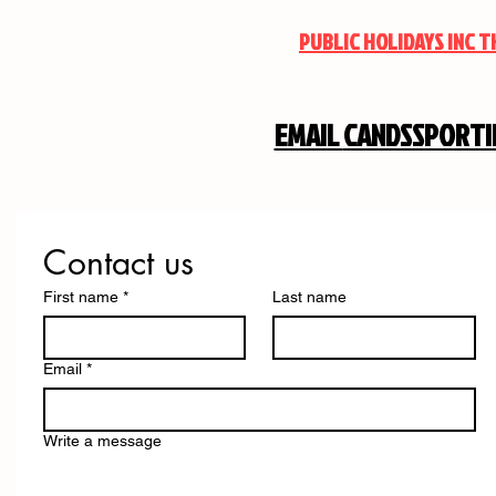
PUBLIC HOLIDAYS INC 
EMAIL
CANDSSPORT
Contact us
First name
*
Last name
Email
*
Write a message