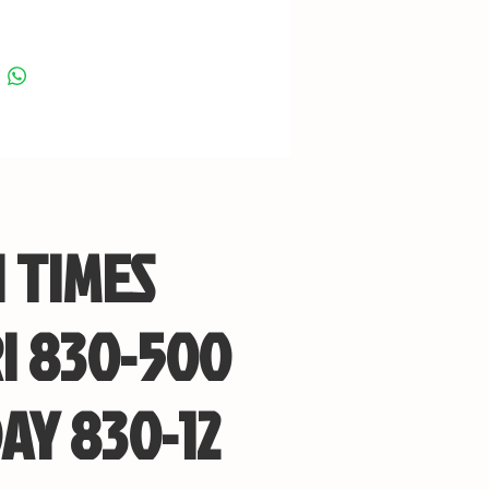
 TIMES
I 830-500
AY 830-12