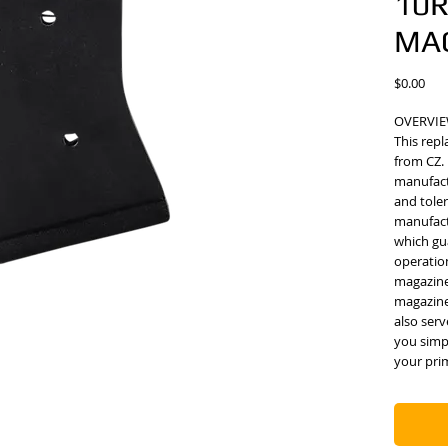
10
MA
Pric
$0.00
OVERVI
This repl
from CZ.
manufact
and tole
manufactu
which gua
operation
magazine
magazine
also ser
you simp
your pri