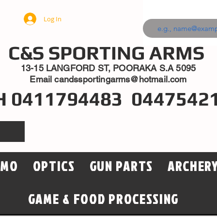
Log In
C&S SPORTING ARMS
13-15 LANGFORD ST, POORAKA S.A 5095
Email
candssportingarms@hotmail.com
H 0411794483 0447542
MMO
OPTICS
GUN PARTS
ARCHER
GAME & FOOD PROCESSING