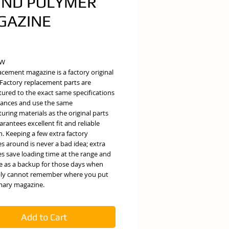
RND POLYMER
GAZINE
e
EW
acement magazine is a factory original
 Factory replacement parts are
ured to the exact same specifications
rances and use the same
ring materials as the original parts
rantees excellent fit and reliable
. Keeping a few extra factory
s around is never a bad idea; extra
s save loading time at the range and
ve as a backup for those days when
ly cannot remember where you put
mary magazine.
Add to Cart