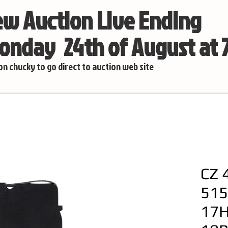
w Auction Live Ending
nday 24th of August at
 on chucky to go direct to auction web site
CZ 
515
17