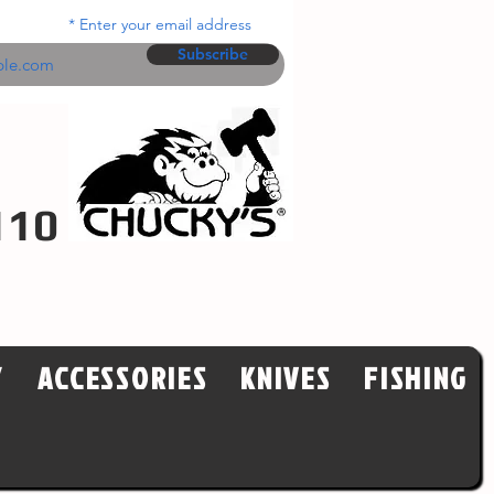
Enter your email address
Subscribe
110
Y
ACCESSORIES
KNIVES
FISHING