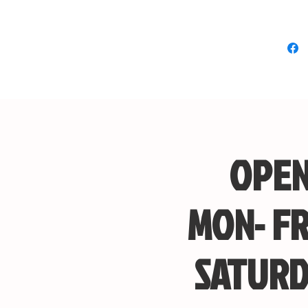
OPEN
MON- FR
SATURD