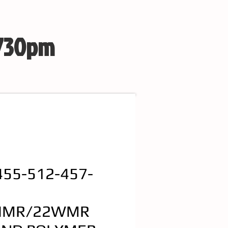
 730pm
455-512-457-
HMR/22WMR