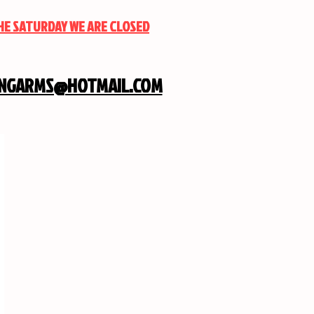
THE SATURDAY WE ARE CLOSED
INGARMS@HOTMAIL.COM