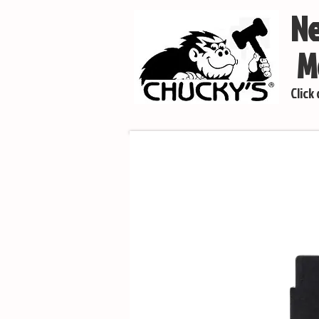
Ne
Mo
Click