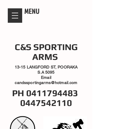
candsssportingarms
MENU
C&S SPORTING
ARMS
13-15 LANGFORD ST, POORAKA
S.A 5095
Email
candssportingarms@hotmail.com
PH
0411794483
0447542110