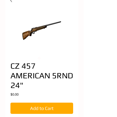
CZ 457
AMERICAN 5RND
24"
Price
$0.00
Add to Cart