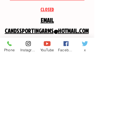
CLOSED
EMAIL
CANDSSPORTINGARMS@HOTMAIL.COM
Contact us
Phone
Instagram
YouTube
Facebook
x
First name
*
Last name
Email
*
Write a message