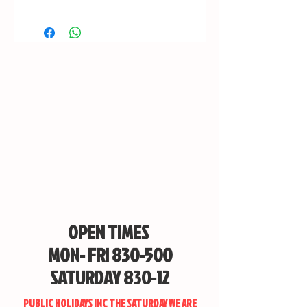
OPEN TIMES
MON- FRI 830-500
SATURDAY 830-12
PUBLIC HOLIDAYS INC THE SATURDAY WE ARE