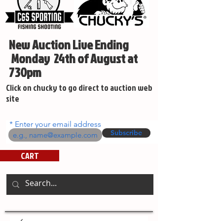
New Auction Live Ending
Monday 24th of August at
730pm
Click on chucky to go direct to auction web
site
Enter your email address
Subscribe
CART