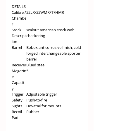
DETAILS
Calibre /
22LR/22WMR/17HMR
Chambe
r
Stock
Walnut american stock with
Descript
checkering
ion
Barrel
Bobox anticorrosive finish, cold
forged interchangeable sporter
barrel
Receiver
Blued steel
Magazin
5
e
Capacit
y
Trigger
Adjustable trigger
Safety
Push-to-fire
Sights
Dovetail for mounts
Recoil
Rubber
Pad