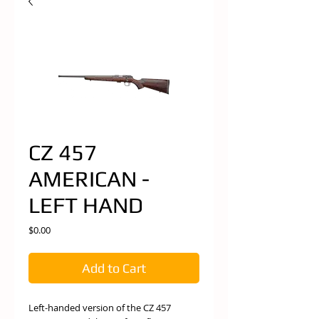
CZ 457
AMERICAN -
LEFT HAND
Price
$0.00
Add to Cart
Left-handed version of the CZ 457