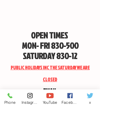
OPEN TIMES
MON- FRI 830-500
SATURDAY 830-12
PUBLIC HOLIDAYS INC THE SATURDAY WE ARE
CLOSED
EMAIL
CANDSSPORTINGARMS@HOTMAIL.COM
Phone
Instagram
YouTube
Facebook
x
Contact us
First name
*