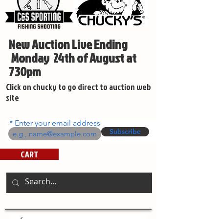
New Auction Live Ending
Monday 24th of August at
730pm
Click on chucky to go direct to auction web
site
Enter your email address
Subscribe
CART