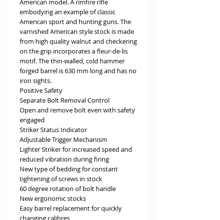
American model. A rimfire rifle
embodying an example of classic
American sport and hunting guns. The
varnished American style stock is made
from high quality walnut and checkering
on the grip incorporates a fleur-de-lis
motif. The thin-walled, cold hammer
forged barrel is 630 mm long and has no
iron sights.
Positive Safety
Separate Bolt Removal Control
Open and remove bolt even with safety
engaged
Striker Status Indicator
Adjustable Trigger Mechanism
Lighter Striker for increased speed and
reduced vibration during firing
New type of bedding for constant
tightening of screws in stock
60 degree rotation of bolt handle
New ergonomic stocks
Easy barrel replacement for quickly
changing calibres