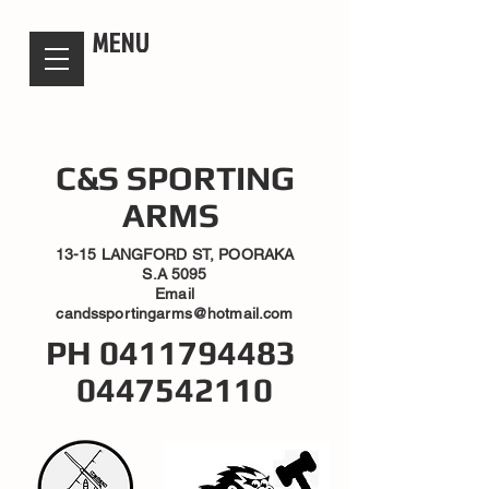
candsssportingarms
MENU
C&S SPORTING
ARMS
13-15 LANGFORD ST, POORAKA
S.A 5095
Email
candssportingarms@hotmail.com
PH
0411794483
0447542110