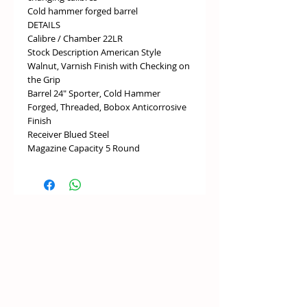
Cold hammer forged barrel
DETAILS
Calibre / Chamber 22LR
Stock Description American Style
Walnut, Varnish Finish with Checking on
the Grip
Barrel 24" Sporter, Cold Hammer
Forged, Threaded, Bobox Anticorrosive
Finish
Receiver Blued Steel
Magazine Capacity 5 Round
Trigger Adjustable
Safety Push-to-fire
Sights No Sights
Recoil Pad Rubber
DIMENSIONS
Overall Length 1087mm
Weight 3kg
Pull Length 360mm