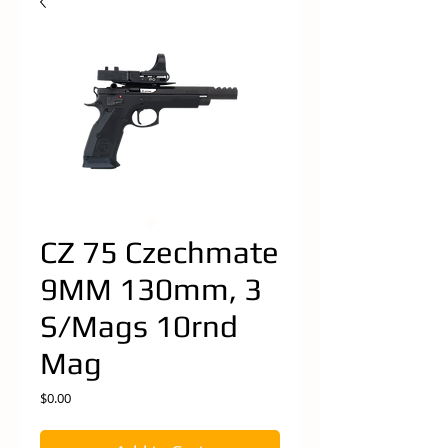
CZ 75 Czechmate
9MM 130mm, 3
S/Mags 10rnd
Mag
Price
$0.00