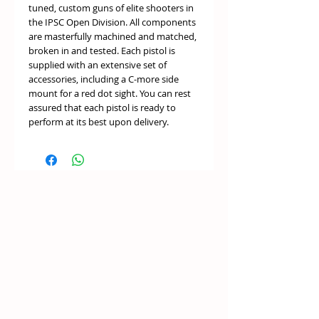
tuned, custom guns of elite shooters in
the IPSC Open Division. All components
are masterfully machined and matched,
broken in and tested. Each pistol is
supplied with an extensive set of
accessories, including a C-more side
mount for a red dot sight. You can rest
assured that each pistol is ready to
perform at its best upon delivery.