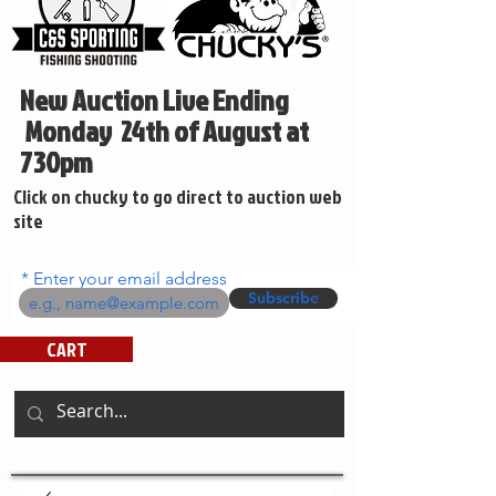
New Auction Live Ending
Monday 24th of August at
730pm
Click on chucky to go direct to auction web
site
Enter your email address
Subscribe
CART