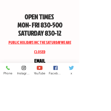
OPEN TIMES
MON- FRI 830-500
SATURDAY 830-12
PUBLIC HOLIDAYS INC THE SATURDAY WE ARE
CLOSED
EMAIL
CANDSSPORTINGARMS@HOTMAIL.COM
Phone
Instagram
YouTube
Facebook
x
Contact us
First name
*