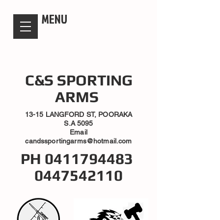
candsssportingarms
MENU
C&S SPORTING
ARMS
13-15 LANGFORD ST, POORAKA
S.A 5095
Email
candssportingarms@hotmail.com
PH
0411794483
0447542110