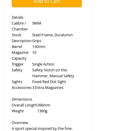
Add to Cart
Details
Calibre /
9MM
Chamber
Stock
Steel Frame, Duralumin
Description
Grips
Barrel
130mm
Magazine
10
Capacity
Trigger
Single Action
Safety
Safety Notch on the
Hammer, Manual Safety
Sights
Fixed Red Dot Sight
Accessories
3 Extra Magazines
Dimensions
Overall Length
266mm
Weight
1360g
Overview
A sport special inspired by the fine-