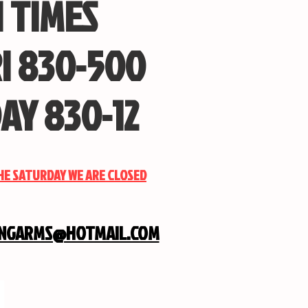
 TIMES
I 830-500
AY 830-12
THE SATURDAY WE ARE CLOSED
INGARMS@HOTMAIL.COM