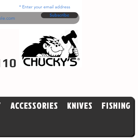
Enter your email address
Subscribe
110
Y
ACCESSORIES
KNIVES
FISHING