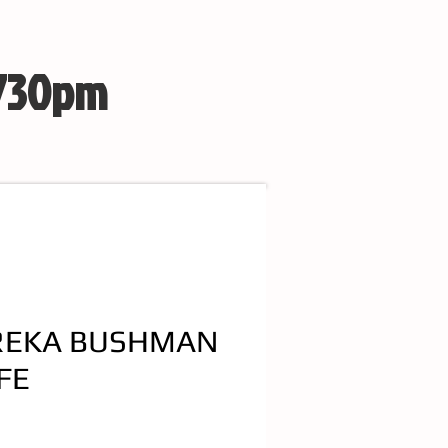
 730pm
REKA BUSHMAN
FE
e