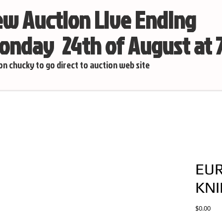
w Auction Live Ending
nday 24th of August at
 on chucky to go direct to auction web site
EU
KNI
Pric
$0.00