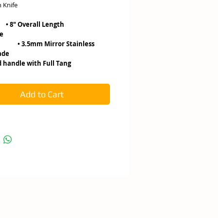
 Knife
 Overall Length
de
mm Mirror Stainless
el Blade
handle with Full Tang
Add to Cart