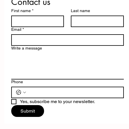
Contact us
First name
*
Last name
Email
*
Write a message
Phone
Yes, subscribe me to your newsletter.
Submit