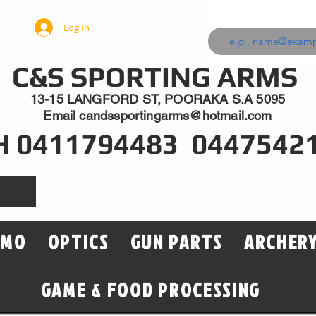
Log In
C&S SPORTING ARMS
13-15 LANGFORD ST, POORAKA S.A 5095
Email
candssportingarms@hotmail.com
H 0411794483 0447542
MMO
OPTICS
GUN PARTS
ARCHER
GAME & FOOD PROCESSING