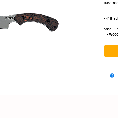
Bushman
• 8″
• 4″ Bla
• 3.5
Ste
• Wood 