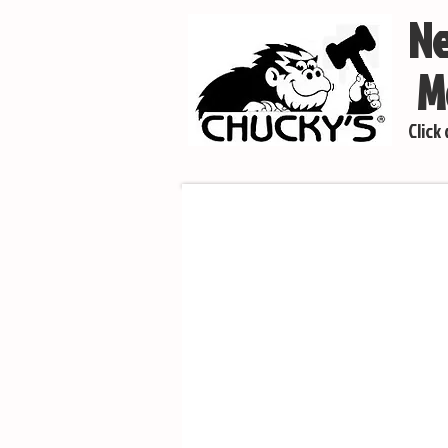
Ne
Mo
Click