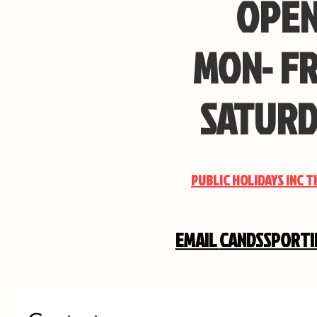
OPEN
MON- FR
SATURD
PUBLIC HOLIDAYS INC 
EMAIL
CANDSSPORT