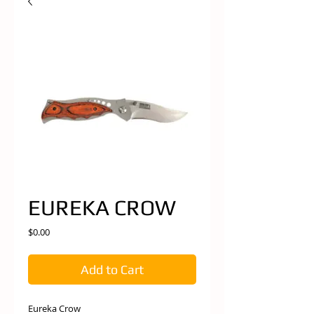
EUREKA CROW
Price
$0.00
Add to Cart
Eureka Crow