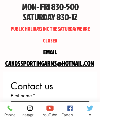
MON- FRI 830-500
SATURDAY 830-12
PUBLIC HOLIDAYS INC THE SATURDAY WE ARE
CLOSED
EMAIL
CANDSSPORTINGARMS@HOTMAIL.COM
Contact us
First name
*
Phone
Instagram
YouTube
Facebook
x
Last name
Email
*