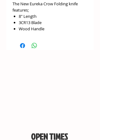
The New Eureka Crow Folding knife
features;
8″ Length
3CR13 Blade
Wood Handle
OPEN TIMES