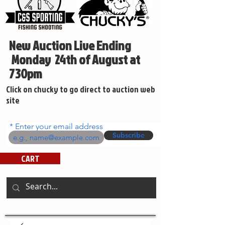
New Auction Live Ending
Monday 24th of August at
730pm
Click on chucky to go direct to auction web
site
Enter your email address
Subscribe
CART