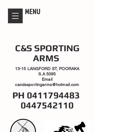
candsssportingarms
MENU
C&S SPORTING
ARMS
13-15 LANGFORD ST, POORAKA
S.A 5095
Email
candssportingarms@hotmail.com
PH
0411794483
0447542110