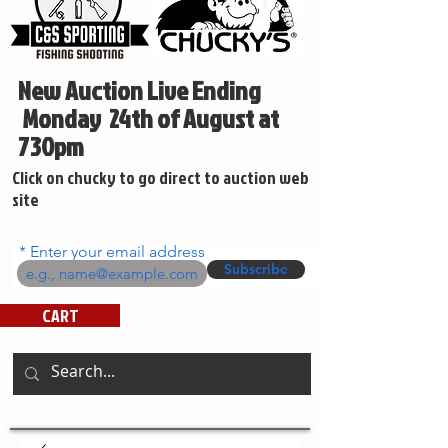
New Auction Live Ending
Monday 24th of August at
730pm
Click on chucky to go direct to auction web
site
Enter your email address
Subscribe
CART