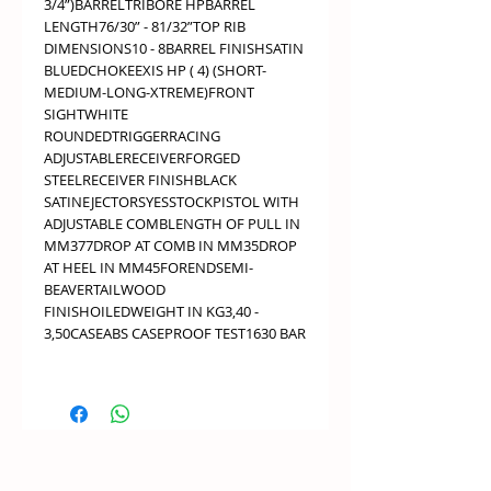
3/4”)BARRELTRIBORE HPBARREL
LENGTH76/30” - 81/32”TOP RIB
DIMENSIONS10 - 8BARREL FINISHSATIN
BLUEDCHOKEEXIS HP ( 4) (SHORT-
MEDIUM-LONG-XTREME)FRONT
SIGHTWHITE
ROUNDEDTRIGGERRACING
ADJUSTABLERECEIVERFORGED
STEELRECEIVER FINISHBLACK
SATINEJECTORSYESSTOCKPISTOL WITH
ADJUSTABLE COMBLENGTH OF PULL IN
MM377DROP AT COMB IN MM35DROP
AT HEEL IN MM45FORENDSEMI-
BEAVERTAILWOOD
FINISHOILEDWEIGHT IN KG3,40 -
3,50CASEABS CASEPROOF TEST1630 BAR