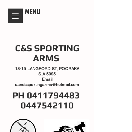
candsssportingarms
MENU
C&S SPORTING
ARMS
13-15 LANGFORD ST, POORAKA
S.A 5095
Email
candssportingarms@hotmail.com
PH
0411794483
0447542110