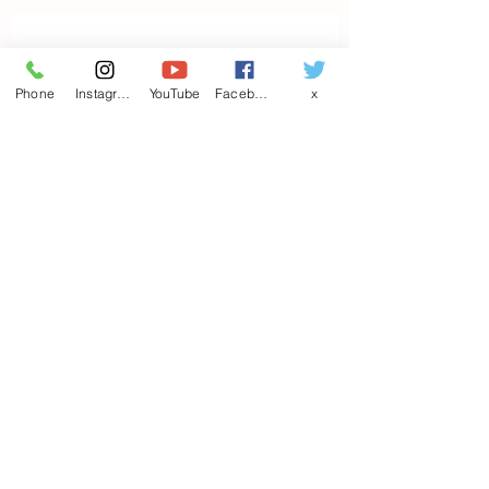
Contact us
Phone
Instagram
YouTube
Facebook
x
First name
*
Last name
Email
*
Write a message
Phone