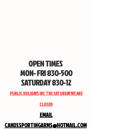
OPEN TIMES
MON- FRI 830-500
SATURDAY 830-12
PUBLIC HOLIDAYS INC THE SATURDAY WE ARE
CLOSED
EMAIL
CANDSSPORTINGARMS@HOTMAIL.COM