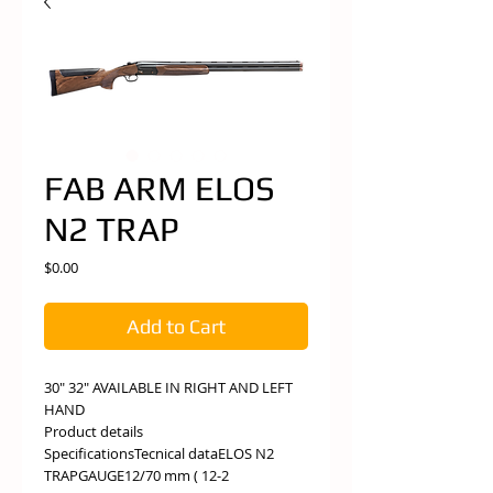
FAB ARM ELOS
N2 TRAP
Price
$0.00
Add to Cart
30" 32" AVAILABLE IN RIGHT AND LEFT
HAND
Product details
SpecificationsTecnical dataELOS N2
TRAPGAUGE12/70 mm ( 12-2