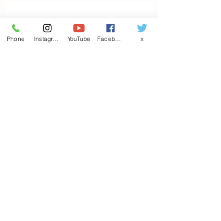
Contact us
Phone
Instagram
YouTube
Facebook
x
First name
*
Last name
Email
*
Write a message
Phone