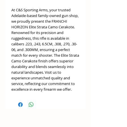
At C&S Sporting Arms, your trusted
Adelaide-based family-owned gun shop,
we proudly present the FRANCHI
HORIZON Elite Strata Camo Cerakote.
Renowned for its precision and
ruggedness, this rifle is available in
calibers .223, .243, 6.5CM, .308, .270, .30-
06, and .300WM, ensuring a perfect
match for every shooter. The Elite Strata
Camo Cerakote finish offers superior
durability and blends seamlessly into
natural landscapes. Visit us to
experience unmatched quality and
service, reflecting our commitment to
excellence in every firearm we offer.