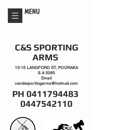
candsssportingarms
MENU
C&S SPORTING
ARMS
13-15 LANGFORD ST, POORAKA
S.A 5095
Email
candssportingarms@hotmail.com
PH
0411794483
0447542110