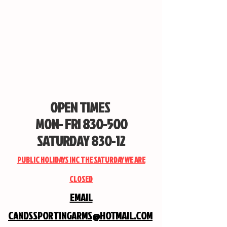
OPEN TIMES
MON- FRI 830-500
SATURDAY 830-12
PUBLIC HOLIDAYS INC THE SATURDAY WE ARE
CLOSED
EMAIL
CANDSSPORTINGARMS@HOTMAIL.COM