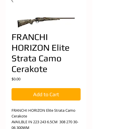
FRANCHI
HORIZON Elite
Strata Camo
Cerakote
Price
$0.00
Add to Cart
FRANCHI HORIZON Elite Strata Camo
Cerakote
AVAILBLE IN 223 243 6.5CM 308 270 30-
06 300WM