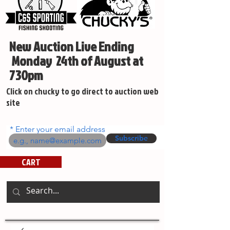
New Auction Live Ending
Monday 24th of August at
730pm
Click on chucky to go direct to auction web
site
Enter your email address
Subscribe
CART