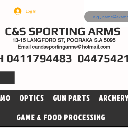
Log In
C&S SPORTING ARMS
13-15 LANGFORD ST, POORAKA S.A 5095
Email
candssportingarms@hotmail.com
H 0411794483 0447542
MMO
OPTICS
GUN PARTS
ARCHER
GAME & FOOD PROCESSING