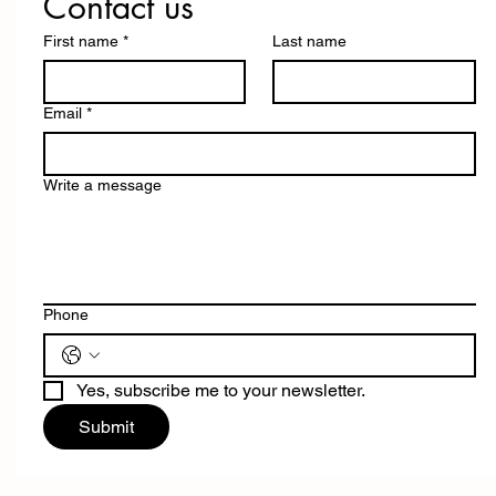
Contact us
First name
*
Last name
Email
*
Write a message
Phone
Yes, subscribe me to your newsletter.
Submit