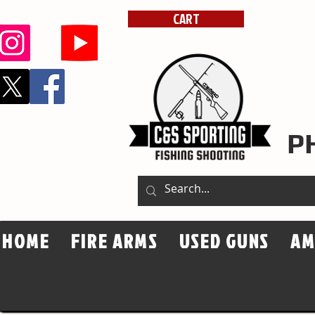
dsssportingarms
CART
P
HOME
FIRE ARMS
USED GUNS
A