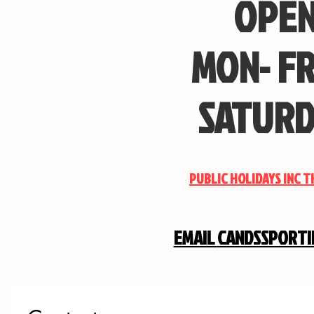
OPEN
MON- FR
SATURD
PUBLIC HOLIDAYS INC 
EMAIL
CANDSSPORT