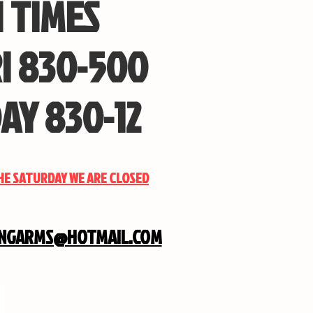
 TIMES
I 830-500
AY 830-12
THE SATURDAY WE ARE CLOSED
INGARMS@HOTMAIL.COM