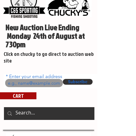
New Auction Live Ending
Monday 24th of August at
730pm
Click on chucky to go direct to auction web
site
Enter your email address
Subscribe
CART