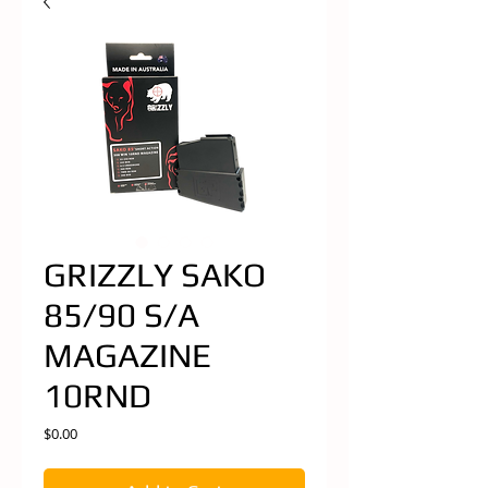
GRIZZLY SAKO
85/90 S/A
MAGAZINE
10RND
Price
$0.00