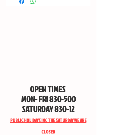
OPEN TIMES
MON- FRI 830-500
SATURDAY 830-12
PUBLIC HOLIDAYS INC THE SATURDAY WE ARE
CLOSED