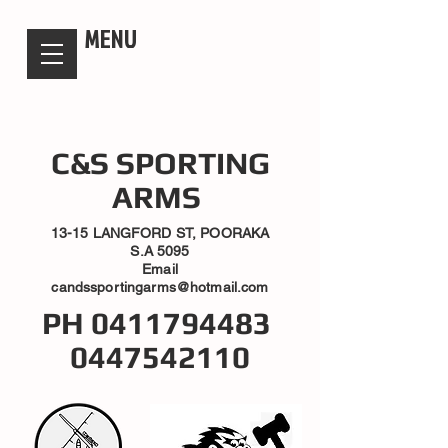
candsssportingarms
MENU
C&S SPORTING
ARMS
13-15 LANGFORD ST, POORAKA
S.A 5095
Email
candssportingarms@hotmail.com
PH
0411794483
0447542110