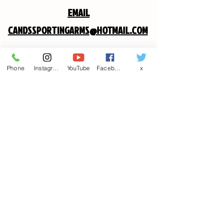
EMAIL
CANDSSPORTINGARMS@HOTMAIL.COM
Contact us
Phone
Instagram
YouTube
Facebook
x
First name
*
Last name
Email
*
Write a message