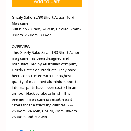
Add to Cart
Grizzly Sako 85/90 Short Action 10rd
Magazine
Suits: 22-250rem, 243win, 6.5cred, 7mm-
08rem, 260rem, 308win
OVERVIEW
This Grizzly Sako 85 and 90 Short Action
magazine has been designed and
manufactured by Australian company
Grizzly Precision Products. They have
been constructed with the highest
quality of machined aluminium and its
internal parts have been coated in an
armour black cerakote finish. This
premium magazine is versatile as it
caters for the following calibres: 22-
250Rem, 243Win, 6.5CM, 7mm-08Rem,
260Rem and 308Win.