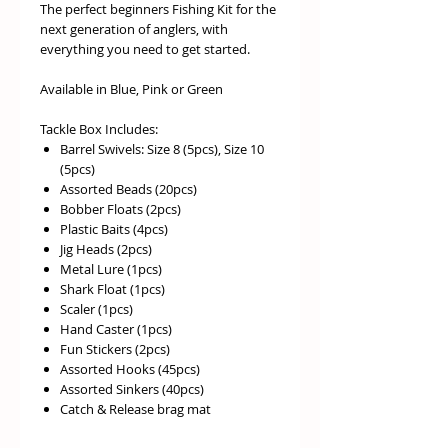
The perfect beginners Fishing Kit for the
next generation of anglers, with
everything you need to get started.
Available in Blue, Pink or Green
Tackle Box Includes:
Barrel Swivels: Size 8 (5pcs), Size 10
(5pcs)
Assorted Beads (20pcs)
Bobber Floats (2pcs)
Plastic Baits (4pcs)
Jig Heads (2pcs)
Metal Lure (1pcs)
Shark Float (1pcs)
Scaler (1pcs)
Hand Caster (1pcs)
Fun Stickers (2pcs)
Assorted Hooks (45pcs)
Assorted Sinkers (40pcs)
Catch & Release brag mat