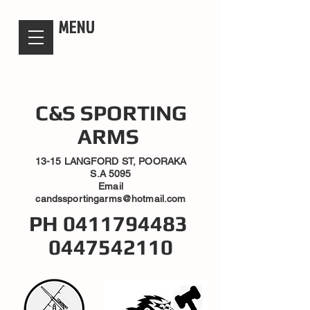
candsssportingarms
MENU
C&S SPORTING
ARMS
13-15 LANGFORD ST, POORAKA
S.A 5095
Email
candssportingarms@hotmail.com
PH
0411794483
0447542110