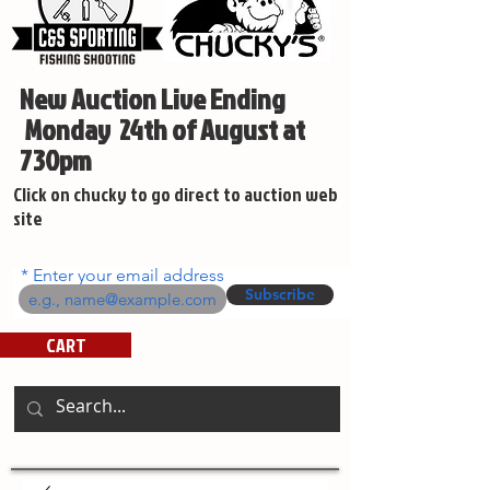
New Auction Live Ending
Monday 24th of August at
730pm
Click on chucky to go direct to auction web
site
Enter your email address
Subscribe
CART