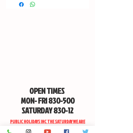
OPEN TIMES
MON- FRI 830-500
SATURDAY 830-12
PUBLIC HOLIDAYS INC THE SATURDAY WE ARE
CLOSED