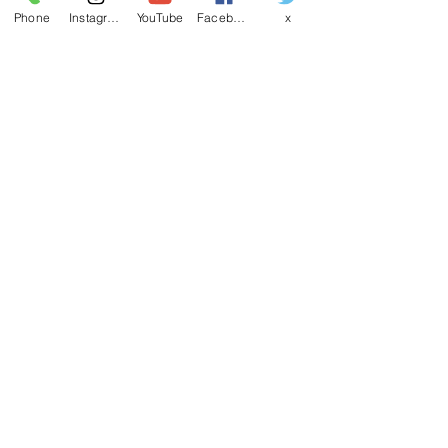
Phone
Instagram
YouTube
Facebook
x
EMAIL
CANDSSPORTINGARMS@HOTMAIL.COM
Contact us
First name
*
Last name
Email
*
Write a message