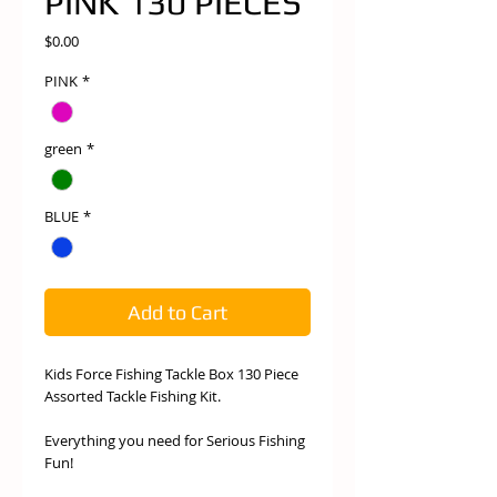
PINK 130 PIECES
Price
$0.00
PINK
*
green
*
BLUE
*
Add to Cart
Kids Force Fishing Tackle Box 130 Piece
Assorted Tackle Fishing Kit.
Everything you need for Serious Fishing
Fun!