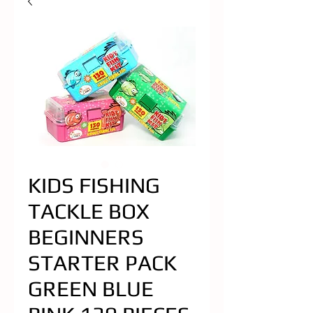
KIDS FISHING
TACKLE BOX
BEGINNERS
STARTER PACK
GREEN BLUE