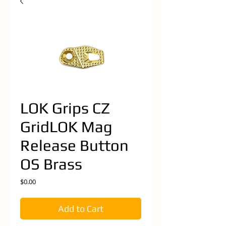
LOK Grips CZ
GridLOK Mag
Release Button
OS Brass
Price
$0.00
Add to Cart