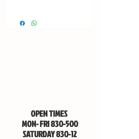
OPEN TIMES
MON- FRI 830-500
SATURDAY 830-12