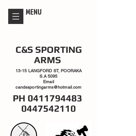
candsssportingarms
MENU
C&S SPORTING
ARMS
13-15 LANGFORD ST, POORAKA
S.A 5095
Email
candssportingarms@hotmail.com
PH
0411794483
0447542110