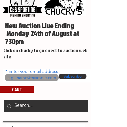
New Auction Live Ending
Monday 24th of August at
730pm
Click on chucky to go direct to auction web
site
Enter your email address
Subscribe
CART