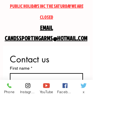
PUBLIC HOLIDAYS INC THE SATURDAY WE ARE
CLOSED
EMAIL
CANDSSPORTINGARMS@HOTMAIL.COM
Contact us
First name
*
Last name
Phone
Instagram
YouTube
Facebook
x
Email
*
Write a message