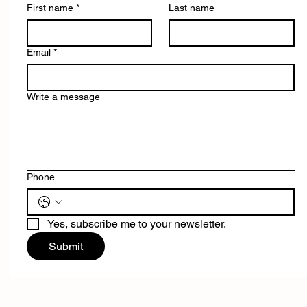
First name
*
Last name
Email
*
Write a message
Phone
Yes, subscribe me to your newsletter.
Submit