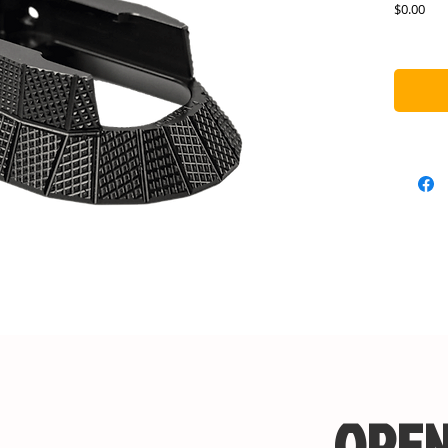
Pric
$0.00
OPEN