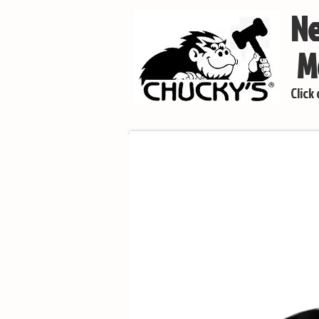
Ne
Mo
Click