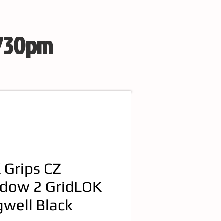
 730pm
 Grips CZ
dow 2 GridLOK
well Black