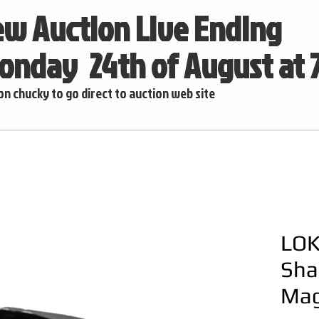
w Auction Live Ending
nday 24th of August at
 on chucky to go direct to auction web site
LOK
Sha
Mag