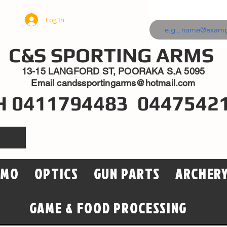
Log In
C&S SPORTING ARMS
13-15 LANGFORD ST, POORAKA S.A 5095
Email
candssportingarms@hotmail.com
H 0411794483 0447542
MMO
OPTICS
GUN PARTS
ARCHER
GAME & FOOD PROCESSING