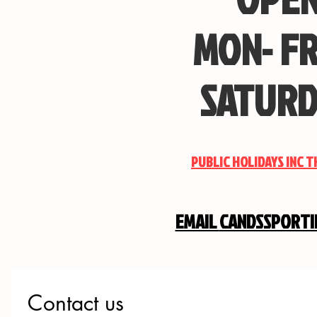
MON- FR
SATURD
PUBLIC HOLIDAYS INC 
EMAIL
CANDSSPORT
Contact us