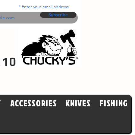
Enter your email address
Subscribe
110
Y
ACCESSORIES
KNIVES
FISHING