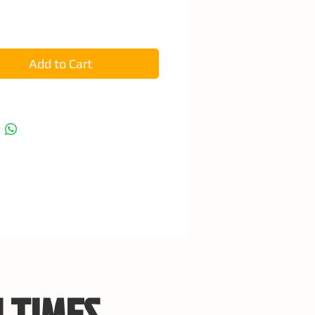
e
Add to Cart
 TIMES