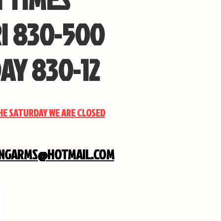
I 830-500
AY 830-12
THE SATURDAY WE ARE CLOSED
INGARMS@HOTMAIL.COM