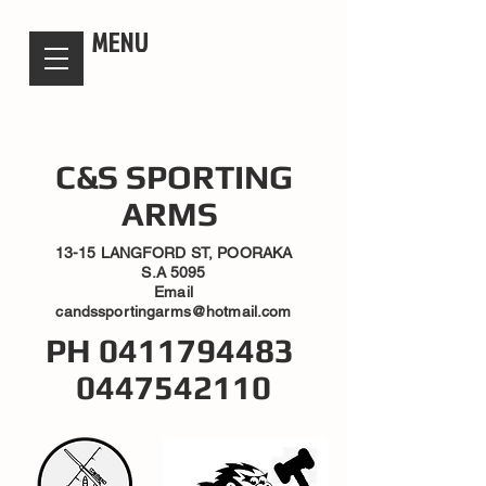
candsssportingarms
MENU
C&S SPORTING
ARMS
13-15 LANGFORD ST, POORAKA
S.A 5095
Email
candssportingarms@hotmail.com
PH
0411794483
0447542110