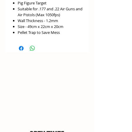
Pig Figure Target
Suitable for .177 and .22 Air Guns and
Air Pistols (Max 1050fps)
Wall Thickness - 1.2mm
Size - 49cm x 22cm x 20cm
Pellet Trap to Save Mess