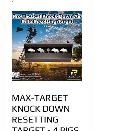
MAX-TARGET
KNOCK DOWN
RESETTING
TARGET - 4 PIGS