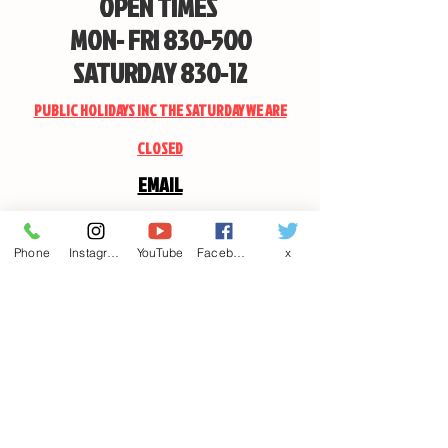
OPEN TIMES
MON- FRI 830-500
SATURDAY 830-12
PUBLIC HOLIDAYS INC THE SATURDAY WE ARE
CLOSED
EMAIL
CANDSSPORTINGARMS@HOTMAIL.COM
Phone
Instagram
YouTube
Facebook
x
Contact us
First name
*
Last name