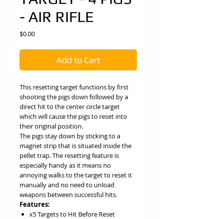
- AIR RIFLE
Price
$0.00
Add to Cart
This resetting target functions by first
shooting the pigs down followed by a
direct hit to the center circle target
which will cause the pigs to reset into
their original position.
The pigs stay down by sticking to a
magnet strip that is situated inside the
pellet trap. The resetting feature is
especially handy as it means no
annoying walks to the target to reset it
manually and no need to unload
weapons between successful hits.
Features:
x5 Targets to Hit Before Reset