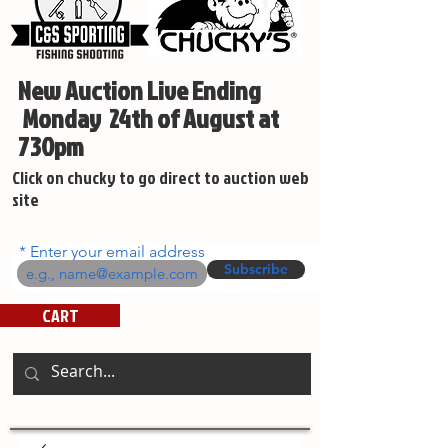
New Auction Live Ending
Monday 24th of August at
730pm
Click on chucky to go direct to auction web
site
Enter your email address
Subscribe
CART