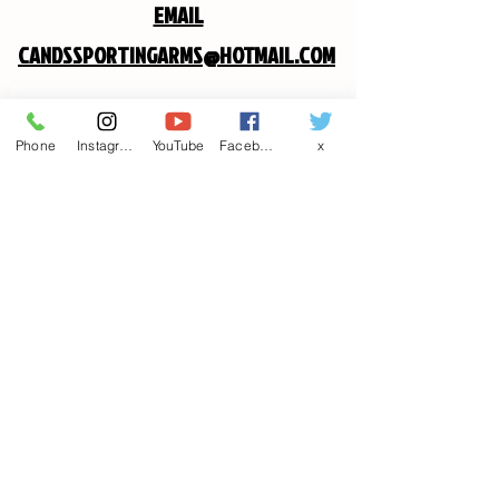
EMAIL
CANDSSPORTINGARMS@HOTMAIL.COM
Contact us
Phone
Instagram
YouTube
Facebook
x
First name
*
Last name
Email
*
Write a message