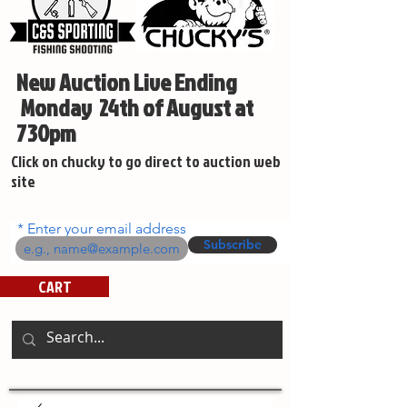
New Auction Live Ending
Monday 24th of August at
730pm
Click on chucky to go direct to auction web
site
Enter your email address
Subscribe
CART