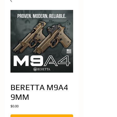
BERETTA M9A4
9MM
Price
$0.00