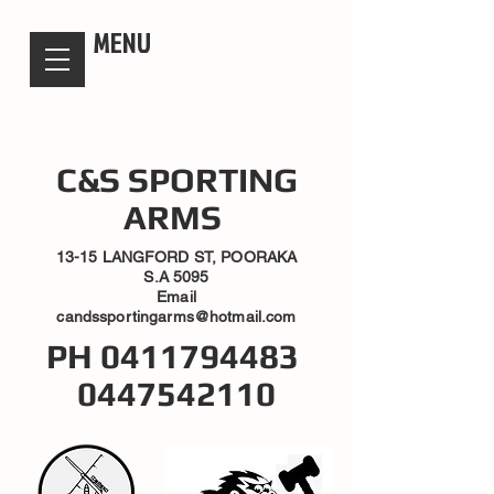
candsssportingarms
MENU
C&S SPORTING
ARMS
13-15 LANGFORD ST, POORAKA
S.A 5095
Email
candssportingarms@hotmail.com
PH
0411794483
0447542110