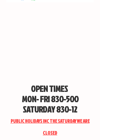
OPEN TIMES
MON- FRI 830-500
SATURDAY 830-12
PUBLIC HOLIDAYS INC THE SATURDAY WE ARE
CLOSED