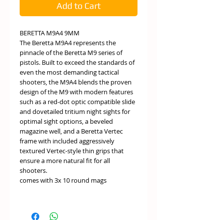
Add to Cart
BERETTA M9A4 9MM
The Beretta M9A4 represents the
pinnacle of the Beretta M9 series of
pistols. Built to exceed the standards of
even the most demanding tactical
shooters, the M9A4 blends the proven
design of the M9 with modern features
such as a red-dot optic compatible slide
and dovetailed tritium night sights for
optimal sight options, a beveled
magazine well, and a Beretta Vertec
frame with included aggressively
textured Vertec-style thin grips that
ensure a more natural fit for all
shooters.
comes with 3x 10 round mags