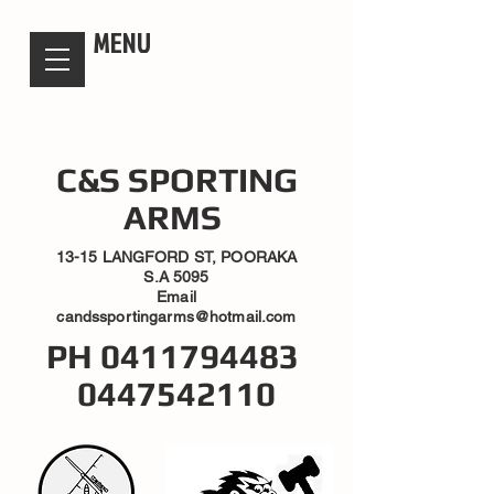
candsssportingarms
MENU
C&S SPORTING
ARMS
13-15 LANGFORD ST, POORAKA
S.A 5095
Email
candssportingarms@hotmail.com
PH
0411794483
0447542110