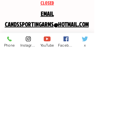
CLOSED
EMAIL
CANDSSPORTINGARMS@HOTMAIL.COM
Contact us
Phone
Instagram
YouTube
Facebook
x
First name
*
Last name
Email
*
Write a message