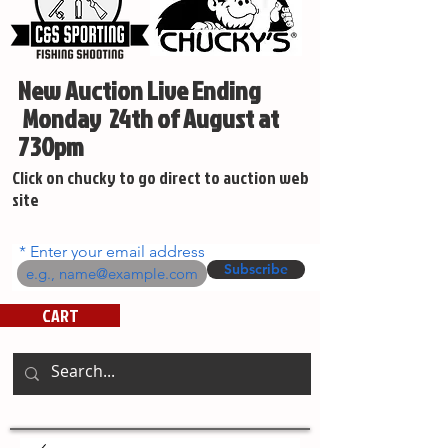
New Auction Live Ending
Monday 24th of August at
730pm
Click on chucky to go direct to auction web
site
Enter your email address
Subscribe
CART