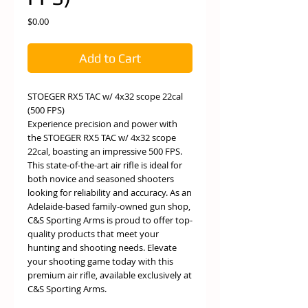
Price
$0.00
Add to Cart
STOEGER RX5 TAC w/ 4x32 scope 22cal
(500 FPS)
Experience precision and power with
the STOEGER RX5 TAC w/ 4x32 scope
22cal, boasting an impressive 500 FPS.
This state-of-the-art air rifle is ideal for
both novice and seasoned shooters
looking for reliability and accuracy. As an
Adelaide-based family-owned gun shop,
C&S Sporting Arms is proud to offer top-
quality products that meet your
hunting and shooting needs. Elevate
your shooting game today with this
premium air rifle, available exclusively at
C&S Sporting Arms.