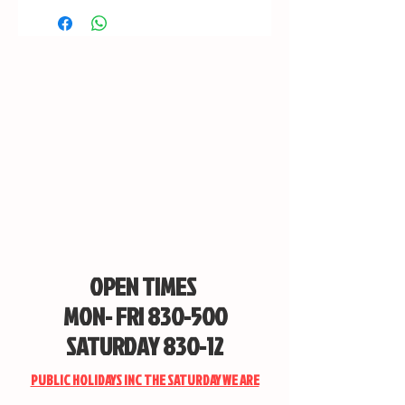
OPEN TIMES
MON- FRI 830-500
SATURDAY 830-12
PUBLIC HOLIDAYS INC THE SATURDAY WE ARE