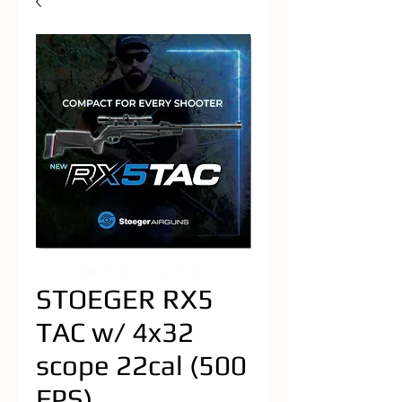
STOEGER RX5
TAC w/ 4x32
scope 22cal (500
FPS)