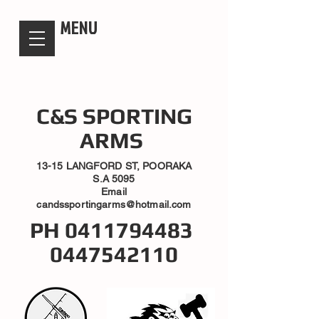
candsssportingarms
MENU
C&S SPORTING
ARMS
13-15 LANGFORD ST, POORAKA
S.A 5095
Email
candssportingarms@hotmail.com
PH
0411794483
0447542110