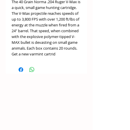
The 40 Grain Norma .204 Ruger V-Max is
a quick, small game hunting cartridge.
The V-Max projectile reaches speeds of
up to 3,800 FPS with over 1,200 ft/lbs of
energy at the muzzle when fired from a
24” barrel. That speed, when combined
with the explosive polymer-tipped V-
MAX bullet is devasting on small game
animals. Each box contains 20 rounds.
Get a new varmint cartrid