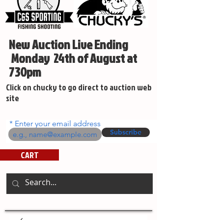
New Auction Live Ending
Monday 24th of August at
730pm
Click on chucky to go direct to auction web
site
Enter your email address
Subscribe
CART