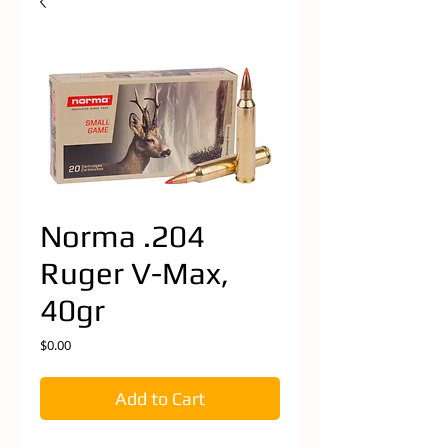
Norma .204
Ruger V-Max,
40gr
Price
$0.00
Add to Cart