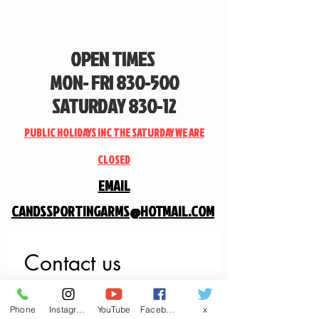
OPEN TIMES
MON- FRI 830-500
SATURDAY 830-12
PUBLIC HOLIDAYS INC THE SATURDAY WE ARE
CLOSED
EMAIL
CANDSSPORTINGARMS@HOTMAIL.COM
Contact us
First name
*
Phone
Instagram
YouTube
Facebook
x