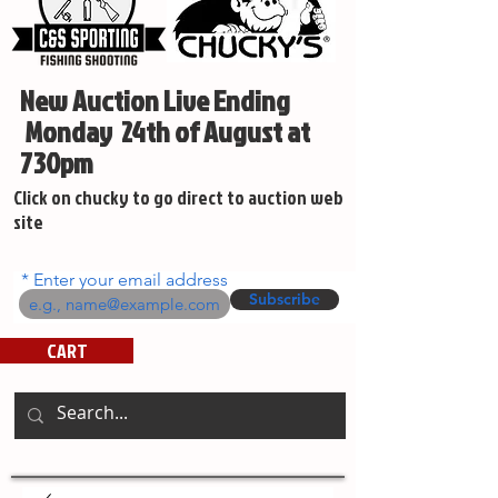
New Auction Live Ending
Monday 24th of August at
730pm
Click on chucky to go direct to auction web
site
Enter your email address
Subscribe
CART