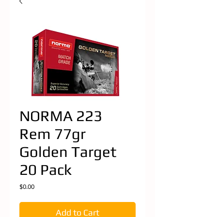
NORMA 223
Rem 77gr
Golden Target
20 Pack
Price
$0.00
Add to Cart