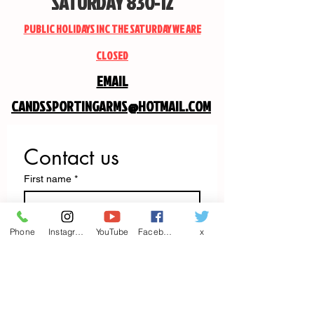
SATURDAY 830-12
PUBLIC HOLIDAYS INC THE SATURDAY WE ARE
CLOSED
EMAIL
CANDSSPORTINGARMS@HOTMAIL.COM
Contact us
First name
*
Last name
Phone
Instagram
YouTube
Facebook
x
Email
*