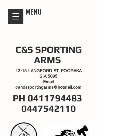
candsssportingarms
MENU
C&S SPORTING
ARMS
13-15 LANGFORD ST, POORAKA
S.A 5095
Email
candssportingarms@hotmail.com
PH
0411794483
0447542110