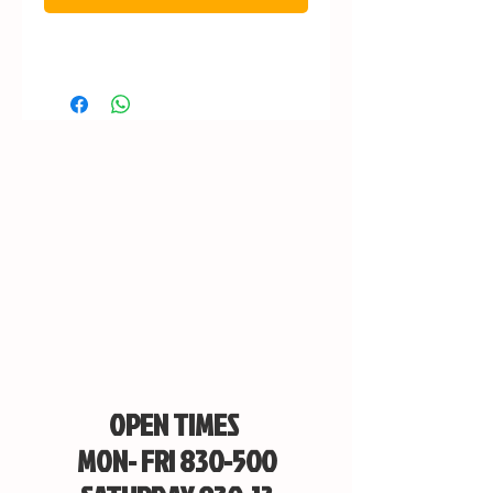
OPEN TIMES
MON- FRI 830-500