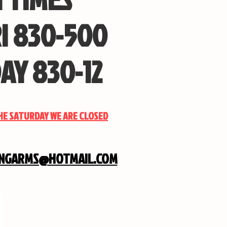
I 830-500
AY 830-12
THE SATURDAY WE ARE CLOSED
INGARMS@HOTMAIL.COM