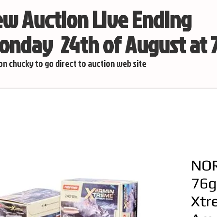
w Auction Live Ending
nday 24th of August at
 on chucky to go direct to auction web site
NOR
76g
Xtr