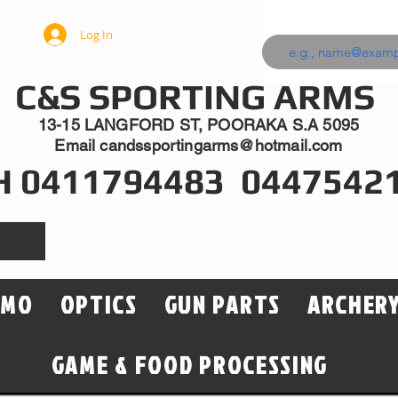
Log In
C&S SPORTING ARMS
13-15 LANGFORD ST, POORAKA S.A 5095
Email
candssportingarms@hotmail.com
H 0411794483 0447542
MMO
OPTICS
GUN PARTS
ARCHER
GAME & FOOD PROCESSING