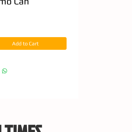
mo Can
e
Add to Cart
 TIMES