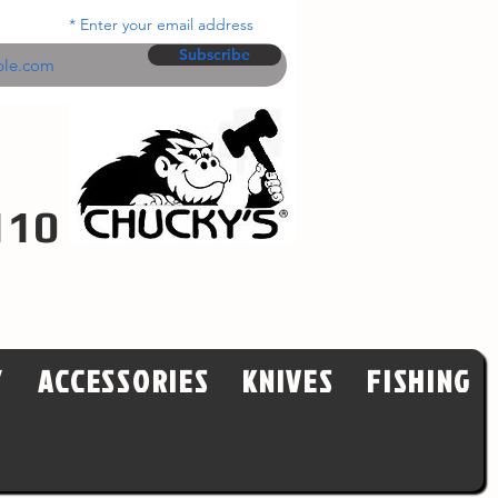
Enter your email address
Subscribe
110
Y
ACCESSORIES
KNIVES
FISHING