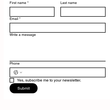
First name
*
Last name
Email
*
Write a message
Phone
Yes, subscribe me to your newsletter.
Submit