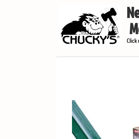
Ne
Mo
Click