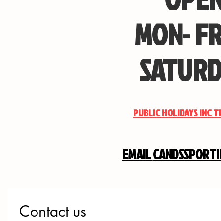
MON- FR
SATURD
PUBLIC HOLIDAYS INC 
EMAIL
CANDSSPORT
Contact us