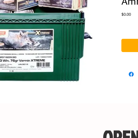
Am
Pric
$0.00
OPEN