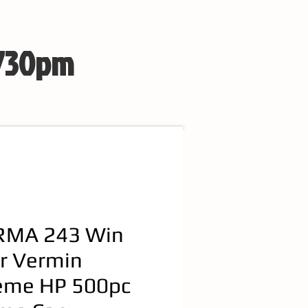
 730pm
MA 243 Win
r Vermin
eme HP 500pc