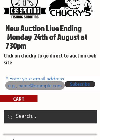
New Auction Live Ending
Monday 24th of August at
730pm
Click on chucky to go direct to auction web
site
Enter your email address
Subscribe
CART