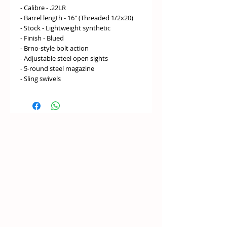
- Calibre - .22LR
- Barrel length - 16" (Threaded 1/2x20)
- Stock - Lightweight synthetic
- Finish - Blued
- Brno-style bolt action
- Adjustable steel open sights
- 5-round steel magazine
- Sling swivels