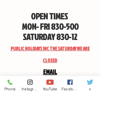
OPEN TIMES
MON- FRI 830-500
SATURDAY 830-12
PUBLIC HOLIDAYS INC THE SATURDAY WE ARE
CLOSED
EMAIL
CANDSSPORTINGARMS@HOTMAIL.COM
Phone
Instagram
YouTube
Facebook
x
Contact us
First name
*
Last name