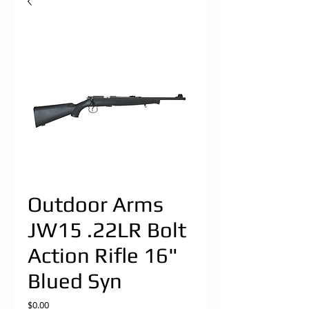
Outdoor Arms
JW15 .22LR Bolt
Action Rifle 16"
Blued Syn
Price
$0.00