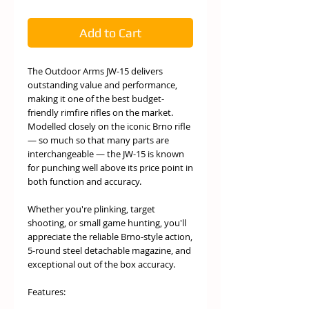
Add to Cart
The Outdoor Arms JW-15 delivers
outstanding value and performance,
making it one of the best budget-
friendly rimfire rifles on the market.
Modelled closely on the iconic Brno rifle
— so much so that many parts are
interchangeable — the JW-15 is known
for punching well above its price point in
both function and accuracy.
Whether you're plinking, target
shooting, or small game hunting, you'll
appreciate the reliable Brno-style action,
5-round steel detachable magazine, and
exceptional out of the box accuracy.
Features: