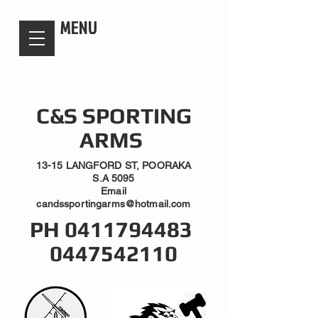
candsssportingarms
MENU
C&S SPORTING
ARMS
13-15 LANGFORD ST, POORAKA
S.A 5095
Email
candssportingarms@hotmail.com
PH
0411794483
0447542110