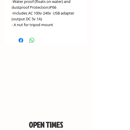
-Water proof (floats on water) and
dustproof Protection:iP66
-Includes AC 100v-240v USB adapter
(output DC 5v 1A)
- A nut for tripod mount
OPEN TIMES