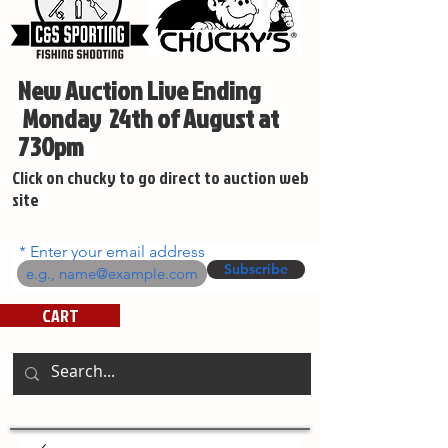
New Auction Live Ending
Monday 24th of August at
730pm
Click on chucky to go direct to auction web
site
Enter your email address
Subscribe
CART