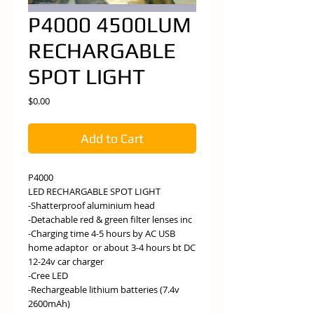
P4000 4500LUM
RECHARGABLE
SPOT LIGHT
Price
$0.00
Add to Cart
P4000
LED RECHARGABLE SPOT LIGHT
-Shatterproof aluminium head
-Detachable red & green filter lenses inc
-Charging time 4-5 hours by AC USB
home adaptor or about 3-4 hours bt DC
12-24v car charger
-Cree LED
-Rechargeable lithium batteries (7.4v
2600mAh)