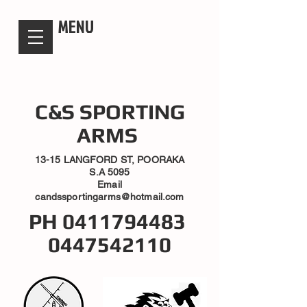
candsssportingarms
MENU
C&S SPORTING
ARMS
13-15 LANGFORD ST, POORAKA
S.A 5095
Email
candssportingarms@hotmail.com
PH
0411794483
0447542110