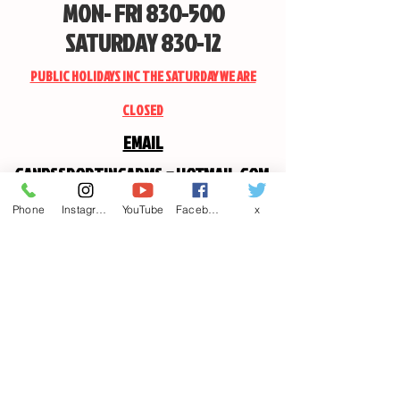
MON- FRI 830-500
SATURDAY 830-12
PUBLIC HOLIDAYS INC THE SATURDAY WE ARE
CLOSED
EMAIL
CANDSSPORTINGARMS@HOTMAIL.COM
Phone
Instagram
YouTube
Facebook
x
Contact us
First name
*
Last name
Email
*