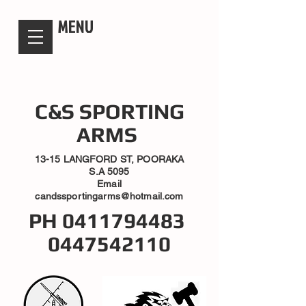
candsssportingarms
MENU
C&S SPORTING
ARMS
13-15 LANGFORD ST, POORAKA
S.A 5095
Email
candssportingarms@hotmail.com
PH
0411794483
0447542110