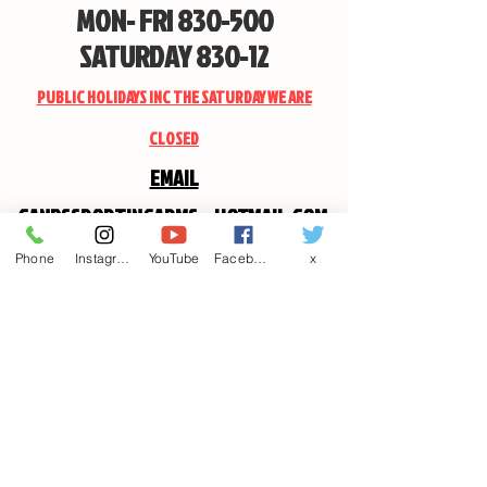
MON- FRI 830-500
SATURDAY 830-12
PUBLIC HOLIDAYS INC THE SATURDAY WE ARE
CLOSED
EMAIL
CANDSSPORTINGARMS@HOTMAIL.COM
Phone
Instagram
YouTube
Facebook
x
Contact us
First name
*
Last name
Email
*