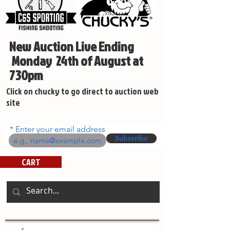
New Auction Live Ending
Monday 24th of August at
730pm
Click on chucky to go direct to auction web
site
Enter your email address
Subscribe
CART