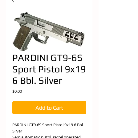
PARDINI GT9-6S
Sport Pistol 9x19
6 Bbl. Silver
Price
$0.00
Add to Cart
PARDINI GT9-6S Sport Pistol 9x19 6 Bbl.
Silver
Semiautomatic pistol, recoil operated,