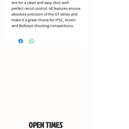
line for a clean and easy shot with
perfect recoil control. All features ensure
absolute precision of the GT series and
make it a great choice for IPSC, Action
and Bullseye shooting competitions.
OPEN TIMES