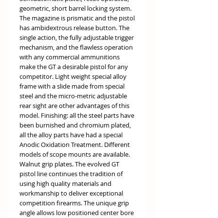
geometric, short barrel locking system.
The magazine is prismatic and the pistol
has ambidextrous release button. The
single action, the fully adjustable trigger
mechanism, and the flawless operation
with any commercial ammunitions
make the GT a desirable pistol for any
competitor. Light weight special alloy
frame with a slide made from special
steel and the micro-metric adjustable
rear sight are other advantages of this
model. Finishing: all the steel parts have
been burnished and chromium plated,
all the alloy parts have had a special
Anodic Oxidation Treatment. Different
models of scope mounts are available.
Walnut grip plates. The evolved GT
pistol line continues the tradition of
using high quality materials and
workmanship to deliver exceptional
competition firearms. The unique grip
angle allows low positioned center bore