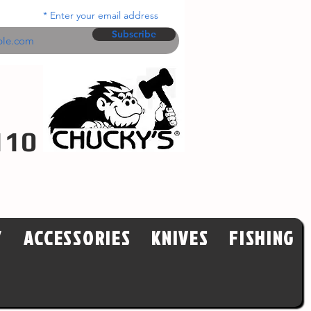
Enter your email address
Subscribe
110
Y
ACCESSORIES
KNIVES
FISHING