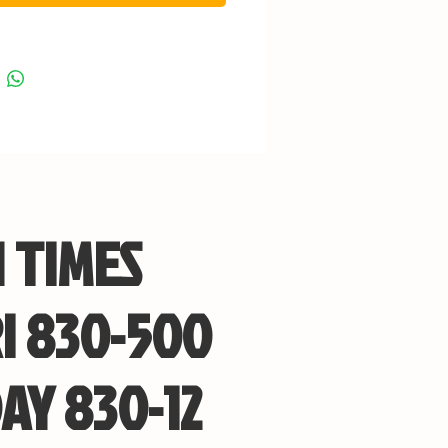
 TIMES
I 830-500
AY 830-12