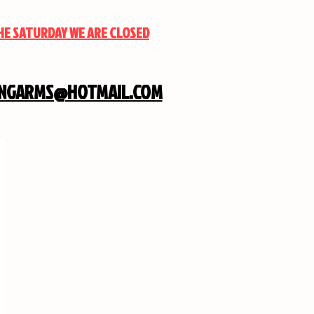
THE SATURDAY WE ARE CLOSED
INGARMS@HOTMAIL.COM