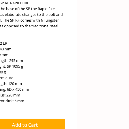
SP RF RAPID FIRE
the base of the SP the Rapid Fire
has elaborate changes to the bolt and
el. The SP RF comes with 6 Tungsten
as opposed to the traditional steel
22 LR
140 mm
49 mm
ength: 295 mm
ght: SP 1095 g
00 g
Semiauto
ength: 120 mm
fling: 6D x 450 mm
dius: 220 mm
nt click: 5 mm
Add to Cart