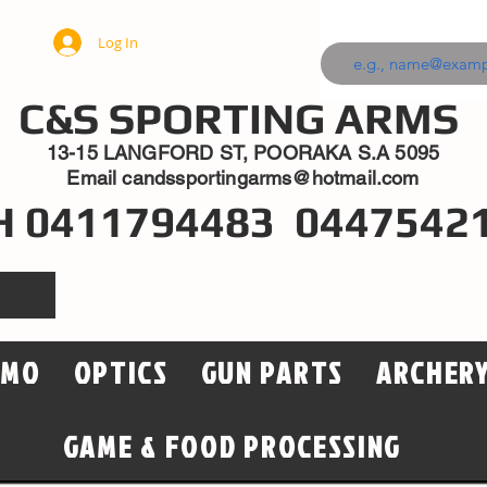
Log In
C&S SPORTING ARMS
13-15 LANGFORD ST, POORAKA S.A 5095
Email
candssportingarms@hotmail.com
H 0411794483 0447542
MMO
OPTICS
GUN PARTS
ARCHER
GAME & FOOD PROCESSING