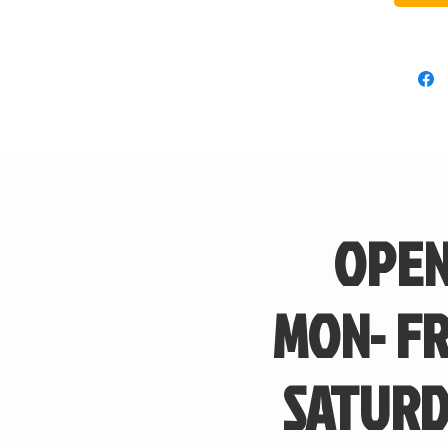
OPEN
MON- FR
SATURD