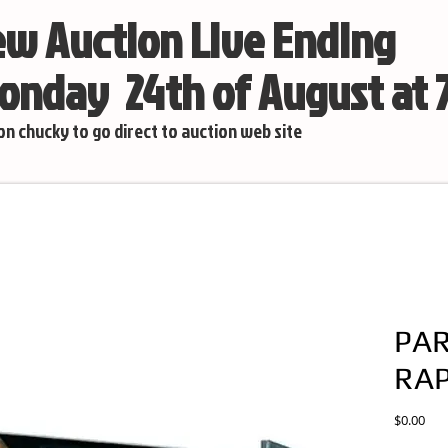
w Auction Live Ending
nday 24th of August at
 on chucky to go direct to auction web site
PAR
RAP
Pric
$0.00