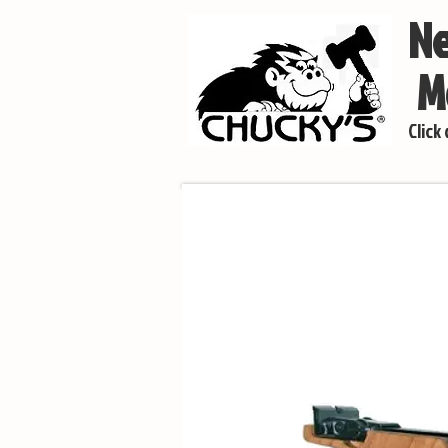
Ne
Mo
Click