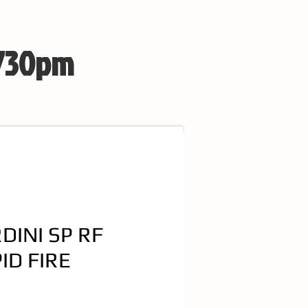
 730pm
DINI SP RF
ID FIRE
e