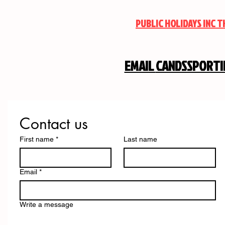
PUBLIC HOLIDAYS INC 
EMAIL
CANDSSPORT
Contact us
First name
*
Last name
Email
*
Write a message