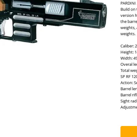
PARDINI 
Build on 
version 
the barr
weights, 
weights.
Caliber: 
Height: 
Width: 
Overal l
Total wei
SP RF 12
Action: 
Barrel l
Barrel ri
Sight ra
Adjustme