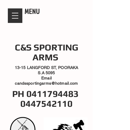
candsssportingarms
MENU
C&S SPORTING
ARMS
13-15 LANGFORD ST, POORAKA
S.A 5095
Email
candssportingarms@hotmail.com
PH
0411794483
0447542110