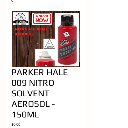
PARKER HALE
009 NITRO
SOLVENT
AEROSOL -
150ML
Price
$0.00