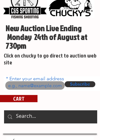
New Auction Live Ending
Monday 24th of August at
730pm
Click on chucky to go direct to auction web
site
Enter your email address
Subscribe
CART