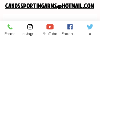
CANDSSPORTINGARMS@HOTMAIL.COM
Contact us
Phone
Instagram
YouTube
Facebook
x
First name
*
Last name
Email
*
Write a message
Phone