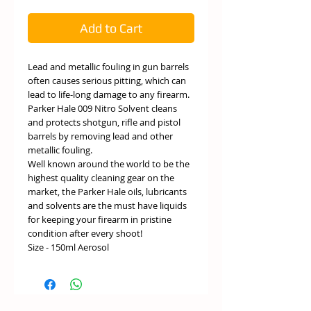
Add to Cart
Lead and metallic fouling in gun barrels
often causes serious pitting, which can
lead to life-long damage to any firearm.
Parker Hale 009 Nitro Solvent cleans
and protects shotgun, rifle and pistol
barrels by removing lead and other
metallic fouling.
Well known around the world to be the
highest quality cleaning gear on the
market, the Parker Hale oils, lubricants
and solvents are the must have liquids
for keeping your firearm in pristine
condition after every shoot!
Size - 150ml Aerosol