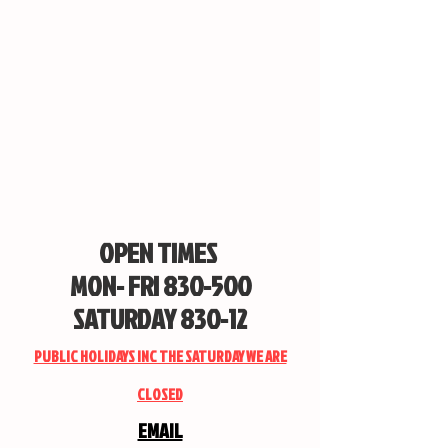
OPEN TIMES
MON- FRI 830-500
SATURDAY 830-12
PUBLIC HOLIDAYS INC THE SATURDAY WE ARE
CLOSED
EMAIL